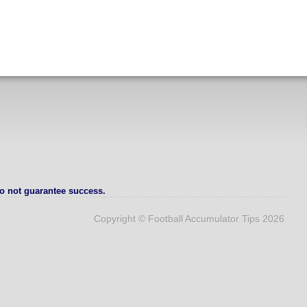
o not guarantee success.
Copyright © Football Accumulator Tips 2026