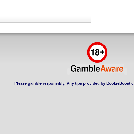
Please gamble responsibly. Any tips provided by BookieBoost d