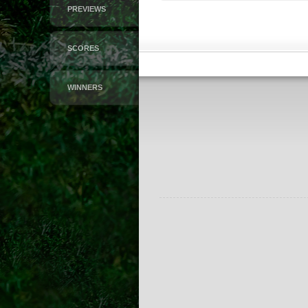
PREVIEWS
SCORES
WINNERS