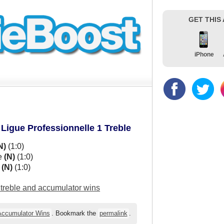
GET THIS
iPhone
Ligue Professionnelle 1 Treble
N)
(1:0)
e
(N)
(1:0)
u
(N)
(1:0)
l treble and accumulator wins
 Accumulator Wins
. Bookmark the
permalink
.