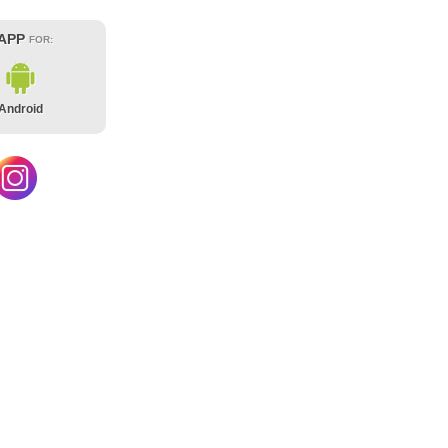
 APP
FOR:
Android