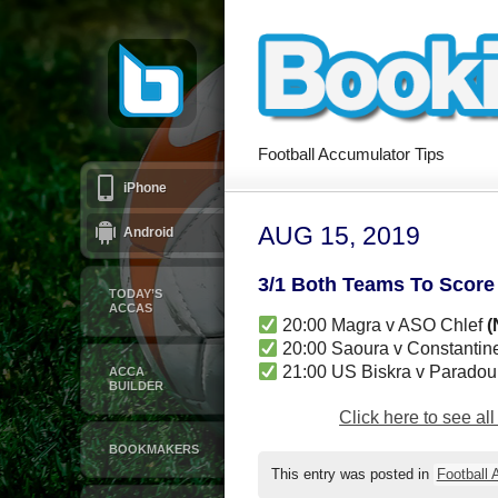
Football Accumulator Tips
iPhone
AUG 15, 2019
Android
3/1 Both Teams To Score 
TODAY’S
ACCAS
20:00 Magra v ASO Chlef
(
20:00 Saoura v Constantin
21:00 US Biskra v Parado
ACCA
BUILDER
Click here to see al
BOOKMAKERS
This entry was posted in
Football