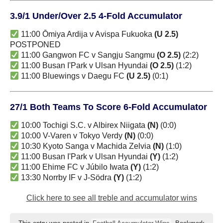
3.9/1 Under/Over 2.5 4-Fold Accumulator
11:00 Ōmiya Ardija v Avispa Fukuoka
(U 2.5)
POSTPONED
11:00 Gangwon FC v Sangju Sangmu
(O 2.5)
(2:2)
11:00 Busan I'Park v Ulsan Hyundai
(O 2.5)
(1:2)
11:00 Bluewings v Daegu FC
(U 2.5)
(0:1)
27/1 Both Teams To Score 6-Fold Accumulator
10:00 Tochigi S.C. v Albirex Niigata
(N)
(0:0)
10:00 V-Varen v Tokyo Verdy
(N)
(0:0)
10:30 Kyoto Sanga v Machida Zelvia
(N)
(1:0)
11:00 Busan I'Park v Ulsan Hyundai
(Y)
(1:2)
11:00 Ehime FC v Júbilo Iwata
(Y)
(1:2)
13:30 Norrby IF v J-Södra
(Y)
(1:2)
Click here to see all treble and accumulator wins