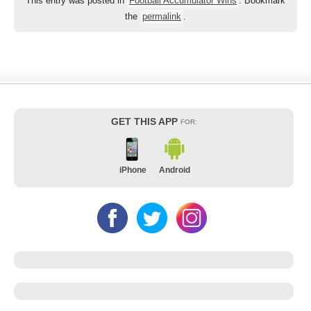
This entry was posted in
Football Accumulator Wins
. Bookmark
the
permalink
.
GET THIS APP
FOR:
iPhone
Android