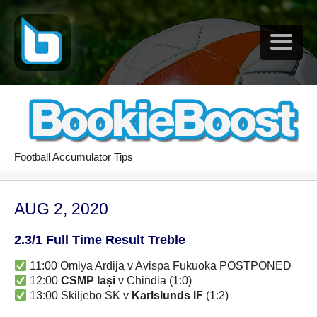
Football Accumulator Tips
AUG 2, 2020
2.3/1 Full Time Result Treble
11:00 Ōmiya Ardija v Avispa Fukuoka POSTPONED
12:00
CSMP Iași
v Chindia (1:0)
13:00 Skiljebo SK v
Karlslunds IF
(1:2)