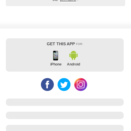
GET THIS APP
FOR:
iPhone
Android