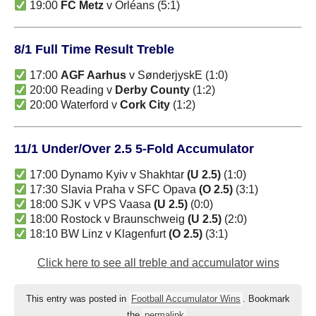
19:00
FC Metz
v Orléans (5:1)
8/1 Full Time Result Treble
17:00
AGF Aarhus
v SønderjyskE (1:0)
20:00 Reading v
Derby County
(1:2)
20:00 Waterford v
Cork City
(1:2)
11/1 Under/Over 2.5 5-Fold Accumulator
17:00 Dynamo Kyiv v Shakhtar
(U 2.5)
(1:0)
17:30 Slavia Praha v SFC Opava
(O 2.5)
(3:1)
18:00 SJK v VPS Vaasa
(U 2.5)
(0:0)
18:00 Rostock v Braunschweig
(U 2.5)
(2:0)
18:10 BW Linz v Klagenfurt
(O 2.5)
(3:1)
Click here to see all treble and accumulator wins
This entry was posted in
Football Accumulator Wins
. Bookmark
the
permalink
.