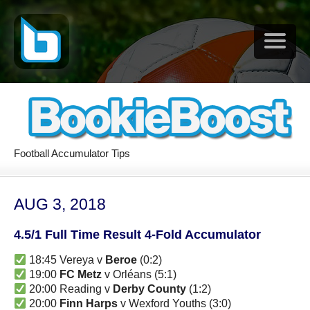
Football Accumulator Tips
AUG 3, 2018
4.5/1 Full Time Result 4-Fold Accumulator
18:45 Vereya v
Beroe
(0:2)
19:00
FC Metz
v Orléans (5:1)
20:00 Reading v
Derby County
(1:2)
20:00
Finn Harps
v Wexford Youths (3:0)