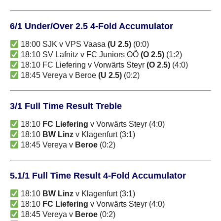
6/1 Under/Over 2.5 4-Fold Accumulator
18:00 SJK v VPS Vaasa
(U 2.5)
(0:0)
18:10 SV Lafnitz v FC Juniors OÖ
(O 2.5)
(1:2)
18:10 FC Liefering v Vorwärts Steyr
(O 2.5)
(4:0)
18:45 Vereya v Beroe
(U 2.5)
(0:2)
3/1 Full Time Result Treble
18:10
FC Liefering
v Vorwärts Steyr (4:0)
18:10
BW Linz
v Klagenfurt (3:1)
18:45 Vereya v
Beroe
(0:2)
5.1/1 Full Time Result 4-Fold Accumulator
18:10
BW Linz
v Klagenfurt (3:1)
18:10
FC Liefering
v Vorwärts Steyr (4:0)
18:45 Vereya v
Beroe
(0:2)