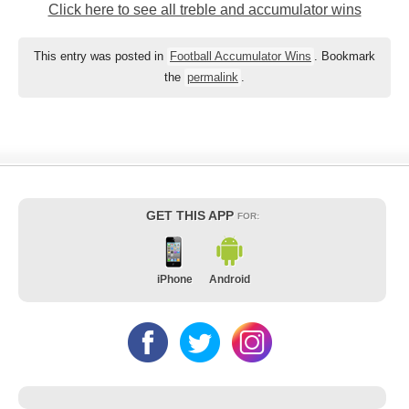
Click here to see all treble and accumulator wins
This entry was posted in
Football Accumulator Wins
. Bookmark
the
permalink
.
GET THIS APP
FOR:
iPhone
Android