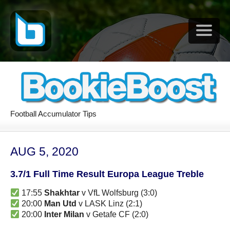
Football Accumulator Tips
AUG 5, 2020
3.7/1 Full Time Result Europa League Treble
17:55
Shakhtar
v VfL Wolfsburg (3:0)
20:00
Man Utd
v LASK Linz (2:1)
20:00
Inter Milan
v Getafe CF (2:0)