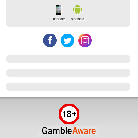
iPhone
Android