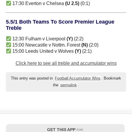
17:30 Everton v Chelsea
(U 2.5)
(0:1)
5.5/1 Both Teams To Score Premier League
Treble
12:30 Fulham v Liverpool
(Y)
(2:2)
15:00 Newcastle v Nottm. Forest
(N)
(2:0)
15:00 Leeds United v Wolves
(Y)
(2:1)
Click here to see all treble and accumulator wins
This entry was posted in
Football Accumulator Wins
. Bookmark
the
permalink
.
GET THIS APP
FOR: