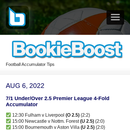
Football Accumulator Tips
AUG 6, 2022
7/1 Under/Over 2.5 Premier League 4-Fold
Accumulator
12:30 Fulham v Liverpool
(O 2.5)
(2:2)
15:00 Newcastle v Nottm. Forest
(U 2.5)
(2:0)
15:00 Bournemouth v Aston Villa
(U 2.5)
(2:0)