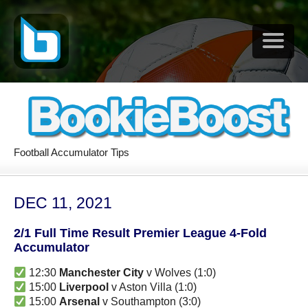
Football Accumulator Tips
DEC 11, 2021
2/1 Full Time Result Premier League 4-Fold
Accumulator
12:30
Manchester City
v Wolves (1:0)
15:00
Liverpool
v Aston Villa (1:0)
15:00
Arsenal
v Southampton (3:0)