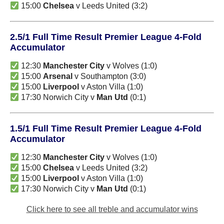
15:00
Chelsea
v Leeds United (3:2)
2.5/1 Full Time Result Premier League 4-Fold
Accumulator
12:30
Manchester City
v Wolves (1:0)
15:00
Arsenal
v Southampton (3:0)
15:00
Liverpool
v Aston Villa (1:0)
17:30 Norwich City v
Man Utd
(0:1)
1.5/1 Full Time Result Premier League 4-Fold
Accumulator
12:30
Manchester City
v Wolves (1:0)
15:00
Chelsea
v Leeds United (3:2)
15:00
Liverpool
v Aston Villa (1:0)
17:30 Norwich City v
Man Utd
(0:1)
Click here to see all treble and accumulator wins