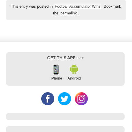
This entry was posted in
Football Accumulator Wins
. Bookmark
the
permalink
.
GET THIS APP
FOR:
iPhone
Android