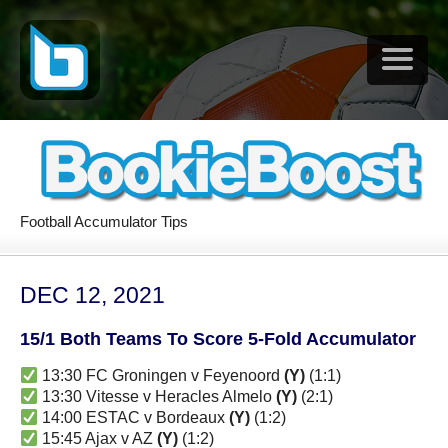
Football Accumulator Tips
DEC 12, 2021
15/1 Both Teams To Score 5-Fold Accumulator
13:30 FC Groningen v Feyenoord
(Y)
(1:1)
13:30 Vitesse v Heracles Almelo
(Y)
(2:1)
14:00 ESTAC v Bordeaux
(Y)
(1:2)
15:45 Ajax v AZ
(Y)
(1:2)