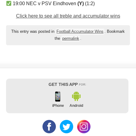
19:00 NEC v PSV Eindhoven
(Y)
(1:2)
Click here to see all treble and accumulator wins
This entry was posted in
Football Accumulator Wins
. Bookmark
the
permalink
.
GET THIS APP
FOR:
iPhone
Android