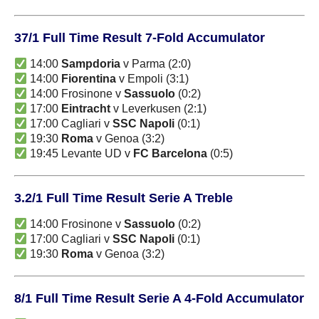
37/1 Full Time Result 7-Fold Accumulator
14:00
Sampdoria
v Parma (2:0)
14:00
Fiorentina
v Empoli (3:1)
14:00 Frosinone v
Sassuolo
(0:2)
17:00
Eintracht
v Leverkusen (2:1)
17:00 Cagliari v
SSC Napoli
(0:1)
19:30
Roma
v Genoa (3:2)
19:45 Levante UD v
FC Barcelona
(0:5)
3.2/1 Full Time Result Serie A Treble
14:00 Frosinone v
Sassuolo
(0:2)
17:00 Cagliari v
SSC Napoli
(0:1)
19:30
Roma
v Genoa (3:2)
8/1 Full Time Result Serie A 4-Fold Accumulator