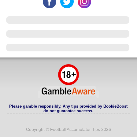
Please gamble responsibly. Any tips provided by BookieBoost
do not guarantee success.
Copyright © Football Accumulator Tips 2026