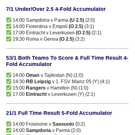
7/1 Under/Over 2.5 4-Fold Accumulator
14:00 Sampdoria v Parma
(U 2.5)
(2:0)
14:00 Fiorentina v Empoli
(O 2.5)
(3:1)
17:00 Eintracht v Leverkusen
(O 2.5)
(2:1)
19:30 Roma v Genoa
(O 2.5)
(3:2)
53/1 Both Teams To Score & Full Time Result 4-
Fold Accumulator
14:00
Oman
v Tajikistan (N) (1:0)
14:30
RB Leipzig
v 1. FSV Mainz 05 (Y) (4:1)
15:00
Rangers
v Hamilton (N) (1:0)
17:00
Eintracht
v Leverkusen (Y) (2:1)
21/1 Full Time Result 5-Fold Accumulator
14:00 Frosinone v
Sassuolo
(0:2)
14:00
Sampdoria
v Parma (2:0)