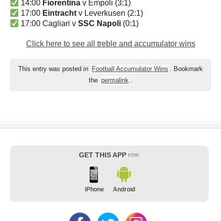
14:00
Fiorentina
v Empoli (3:1)
17:00
Eintracht
v Leverkusen (2:1)
17:00 Cagliari v
SSC Napoli
(0:1)
Click here to see all treble and accumulator wins
This entry was posted in
Football Accumulator Wins
. Bookmark
the
permalink
.
GET THIS APP
FOR:
iPhone
Android