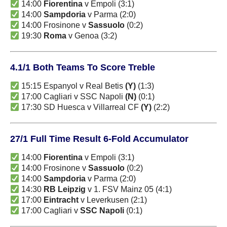
14:00
Fiorentina
v Empoli (3:1)
14:00
Sampdoria
v Parma (2:0)
14:00 Frosinone v
Sassuolo
(0:2)
19:30
Roma
v Genoa (3:2)
4.1/1 Both Teams To Score Treble
15:15 Espanyol v Real Betis
(Y)
(1:3)
17:00 Cagliari v SSC Napoli
(N)
(0:1)
17:30 SD Huesca v Villarreal CF
(Y)
(2:2)
27/1 Full Time Result 6-Fold Accumulator
14:00
Fiorentina
v Empoli (3:1)
14:00 Frosinone v
Sassuolo
(0:2)
14:00
Sampdoria
v Parma (2:0)
14:30
RB Leipzig
v 1. FSV Mainz 05 (4:1)
17:00
Eintracht
v Leverkusen (2:1)
17:00 Cagliari v
SSC Napoli
(0:1)