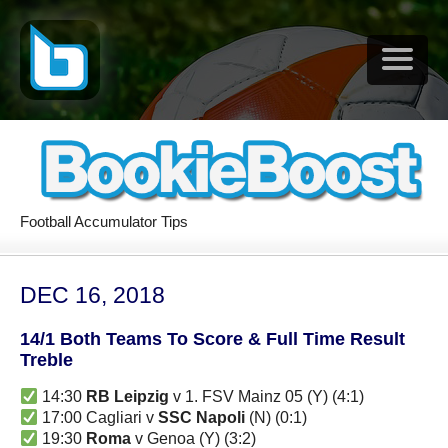
Football Accumulator Tips
DEC 16, 2018
14/1 Both Teams To Score & Full Time Result
Treble
14:30
RB Leipzig
v 1. FSV Mainz 05 (Y) (4:1)
17:00 Cagliari v
SSC Napoli
(N) (0:1)
19:30
Roma
v Genoa (Y) (3:2)