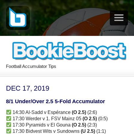
Football Accumulator Tips
DEC 17, 2019
8/1 Under/Over 2.5 5-Fold Accumulator
14:30 Al-Sadd v Espérance
(O 2.5)
(2:6)
17:30 Werder v 1. FSV Mainz 05
(O 2.5)
(0:5)
17:30 Pyramids v El Gouna
(O 2.5)
(2:3)
17:30 Bidvest Wits v Sundowns
(U 2.5)
(1:1)