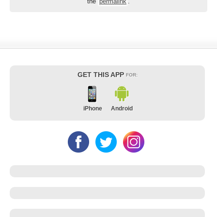
the
permalink
.
GET THIS APP
FOR:
iPhone
Android