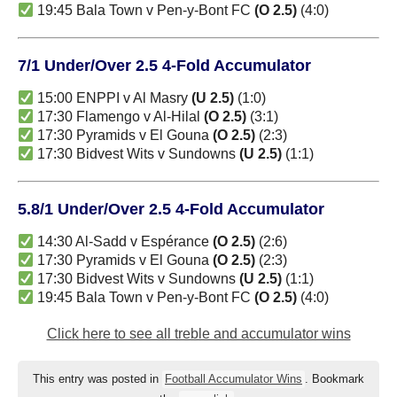
19:45 Bala Town v Pen-y-Bont FC
(O 2.5)
(4:0)
7/1 Under/Over 2.5 4-Fold Accumulator
15:00 ENPPI v Al Masry
(U 2.5)
(1:0)
17:30 Flamengo v Al-Hilal
(O 2.5)
(3:1)
17:30 Pyramids v El Gouna
(O 2.5)
(2:3)
17:30 Bidvest Wits v Sundowns
(U 2.5)
(1:1)
5.8/1 Under/Over 2.5 4-Fold Accumulator
14:30 Al-Sadd v Espérance
(O 2.5)
(2:6)
17:30 Pyramids v El Gouna
(O 2.5)
(2:3)
17:30 Bidvest Wits v Sundowns
(U 2.5)
(1:1)
19:45 Bala Town v Pen-y-Bont FC
(O 2.5)
(4:0)
Click here to see all treble and accumulator wins
This entry was posted in
Football Accumulator Wins
. Bookmark