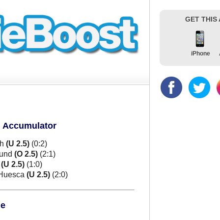
GET THIS
iPhone
d Accumulator
th
(U 2.5)
(0:2)
mund
(O 2.5)
(2:1)
y
(U 2.5)
(1:0)
D Huesca
(U 2.5)
(2:0)
le