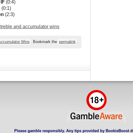
 IF
(0:4)
e
(0:1)
en
(2:3)
l treble and accumulator wins
 Accumulator Wins
. Bookmark the
permalink
.
Please gamble responsibly. Any tips provided by BookieBoost d