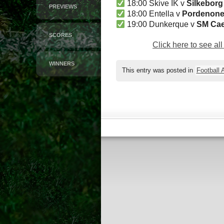
18:00 Skive IK v
Silkeborg
PREVIEWS
18:00 Entella v
Pordenon
19:00 Dunkerque v
SM Ca
SCORES
Click here to see al
WINNERS
This entry was posted in
Football