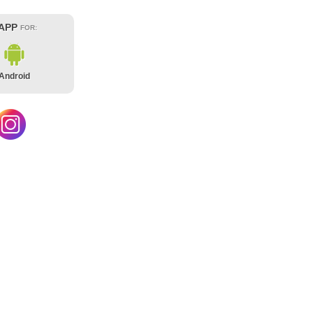
 APP
FOR:
Android