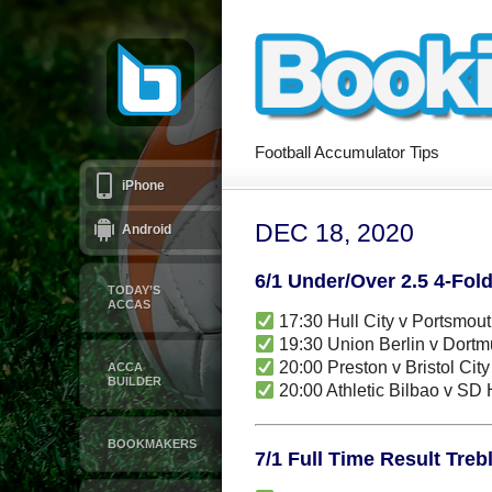
Football Accumulator Tips
iPhone
DEC 18, 2020
Android
6/1 Under/Over 2.5 4-Fol
TODAY’S
ACCAS
17:30 Hull City v Portsmou
19:30 Union Berlin v Dort
20:00 Preston v Bristol Cit
ACCA
BUILDER
20:00 Athletic Bilbao v S
BOOKMAKERS
7/1 Full Time Result Treb