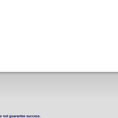
o not guarantee success.