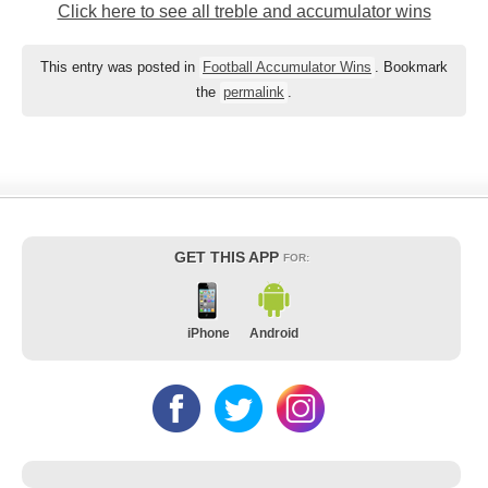
Click here to see all treble and accumulator wins
This entry was posted in
Football Accumulator Wins
. Bookmark
the
permalink
.
GET THIS APP
FOR:
iPhone
Android