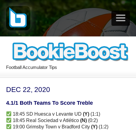
Football Accumulator Tips
DEC 22, 2020
4.1/1 Both Teams To Score Treble
18:45 SD Huesca v Levante UD
(Y)
(1:1)
18:45 Real Sociedad v Atlético
(N)
(0:2)
19:00 Grimsby Town v Bradford City
(Y)
(1:2)