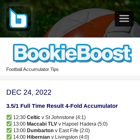
Football Accumulator Tips
DEC 24, 2022
3.5/1 Full Time Result 4-Fold Accumulator
12:30
Celtic
v St Johnstone (4:1)
13:00
Maccabi TLV
v Hapoel Hadera (5:0)
13:00
Dumbarton
v East Fife (2:0)
14:00
Hibernian
v Livingston (4:0)