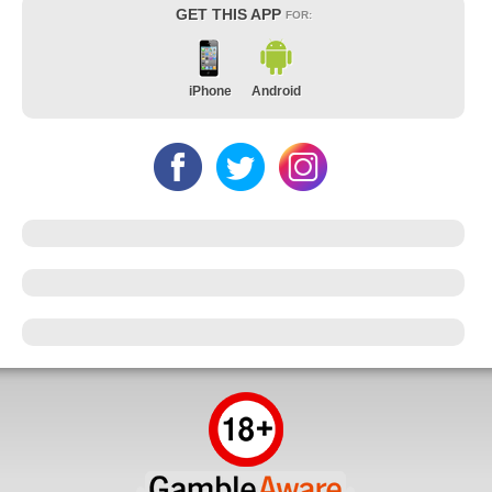
GET THIS APP
FOR:
iPhone
Android