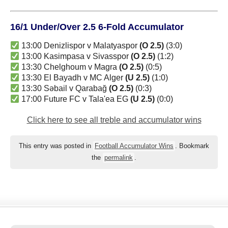
16/1 Under/Over 2.5 6-Fold Accumulator
13:00 Denizlispor v Malatyaspor
(O 2.5)
(3:0)
13:00 Kasimpasa v Sivasspor
(O 2.5)
(1:2)
13:30 Chelghoum v Magra
(O 2.5)
(0:5)
13:30 El Bayadh v MC Alger
(U 2.5)
(1:0)
13:30 Səbail v Qarabağ
(O 2.5)
(0:3)
17:00 Future FC v Tala'ea EG
(U 2.5)
(0:0)
Click here to see all treble and accumulator wins
This entry was posted in
Football Accumulator Wins
. Bookmark
the
permalink
.