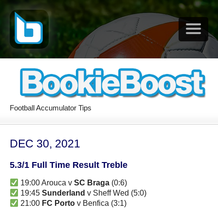
Football Accumulator Tips
DEC 30, 2021
5.3/1 Full Time Result Treble
19:00 Arouca v
SC Braga
(0:6)
19:45
Sunderland
v Sheff Wed (5:0)
21:00
FC Porto
v Benfica (3:1)