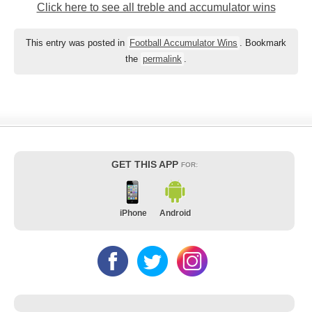
Click here to see all treble and accumulator wins
This entry was posted in
Football Accumulator Wins
. Bookmark
the
permalink
.
GET THIS APP
FOR:
iPhone
Android