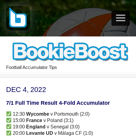
Football Accumulator Tips
DEC 4, 2022
7/1 Full Time Result 4-Fold Accumulator
12:30
Wycombe
v Portsmouth (2:0)
15:00
France
v Poland (3:1)
19:00
England
v Senegal (3:0)
20:00
Levante UD
v Málaga CF (1:0)