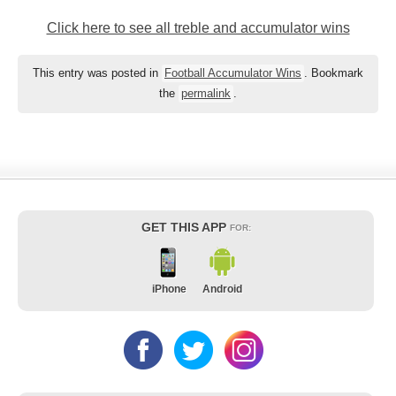
Click here to see all treble and accumulator wins
This entry was posted in
Football Accumulator Wins
. Bookmark
the
permalink
.
GET THIS APP
FOR:
iPhone
Android