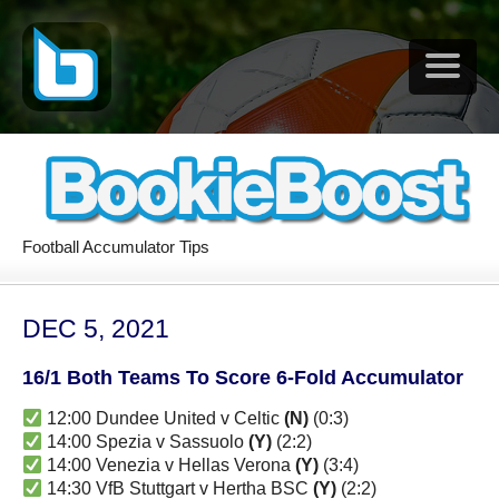
Football Accumulator Tips
DEC 5, 2021
16/1 Both Teams To Score 6-Fold Accumulator
12:00 Dundee United v Celtic
(N)
(0:3)
14:00 Spezia v Sassuolo
(Y)
(2:2)
14:00 Venezia v Hellas Verona
(Y)
(3:4)
14:30 VfB Stuttgart v Hertha BSC
(Y)
(2:2)