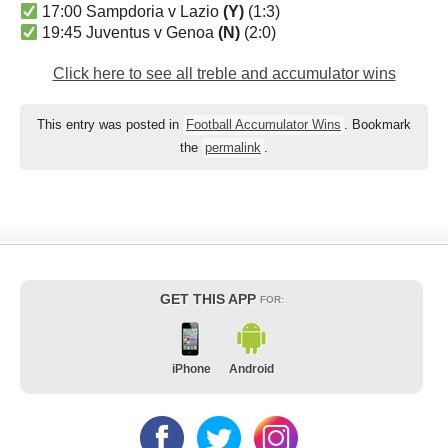
17:00 Sampdoria v Lazio
(Y)
(1:3)
19:45 Juventus v Genoa
(N)
(2:0)
Click here to see all treble and accumulator wins
This entry was posted in
Football Accumulator Wins
. Bookmark
the
permalink
.
GET THIS APP
FOR:
iPhone
Android