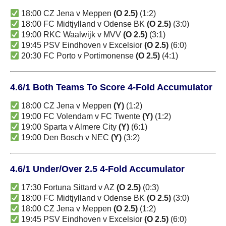
18:00 CZ Jena v Meppen
(O 2.5)
(1:2)
18:00 FC Midtjylland v Odense BK
(O 2.5)
(3:0)
19:00 RKC Waalwijk v MVV
(O 2.5)
(3:1)
19:45 PSV Eindhoven v Excelsior
(O 2.5)
(6:0)
20:30 FC Porto v Portimonense
(O 2.5)
(4:1)
4.6/1 Both Teams To Score 4-Fold Accumulator
18:00 CZ Jena v Meppen
(Y)
(1:2)
19:00 FC Volendam v FC Twente
(Y)
(1:2)
19:00 Sparta v Almere City
(Y)
(6:1)
19:00 Den Bosch v NEC
(Y)
(3:2)
4.6/1 Under/Over 2.5 4-Fold Accumulator
17:30 Fortuna Sittard v AZ
(O 2.5)
(0:3)
18:00 FC Midtjylland v Odense BK
(O 2.5)
(3:0)
18:00 CZ Jena v Meppen
(O 2.5)
(1:2)
19:45 PSV Eindhoven v Excelsior
(O 2.5)
(6:0)