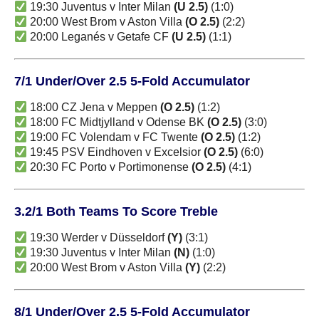
19:30 Juventus v Inter Milan
(U 2.5)
(1:0)
20:00 West Brom v Aston Villa
(O 2.5)
(2:2)
20:00 Leganés v Getafe CF
(U 2.5)
(1:1)
7/1 Under/Over 2.5 5-Fold Accumulator
18:00 CZ Jena v Meppen
(O 2.5)
(1:2)
18:00 FC Midtjylland v Odense BK
(O 2.5)
(3:0)
19:00 FC Volendam v FC Twente
(O 2.5)
(1:2)
19:45 PSV Eindhoven v Excelsior
(O 2.5)
(6:0)
20:30 FC Porto v Portimonense
(O 2.5)
(4:1)
3.2/1 Both Teams To Score Treble
19:30 Werder v Düsseldorf
(Y)
(3:1)
19:30 Juventus v Inter Milan
(N)
(1:0)
20:00 West Brom v Aston Villa
(Y)
(2:2)
8/1 Under/Over 2.5 5-Fold Accumulator