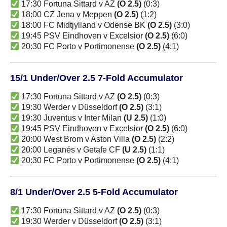
17:30 Fortuna Sittard v AZ
(O 2.5)
(0:3)
18:00 CZ Jena v Meppen
(O 2.5)
(1:2)
18:00 FC Midtjylland v Odense BK
(O 2.5)
(3:0)
19:45 PSV Eindhoven v Excelsior
(O 2.5)
(6:0)
20:30 FC Porto v Portimonense
(O 2.5)
(4:1)
15/1 Under/Over 2.5 7-Fold Accumulator
17:30 Fortuna Sittard v AZ
(O 2.5)
(0:3)
19:30 Werder v Düsseldorf
(O 2.5)
(3:1)
19:30 Juventus v Inter Milan
(U 2.5)
(1:0)
19:45 PSV Eindhoven v Excelsior
(O 2.5)
(6:0)
20:00 West Brom v Aston Villa
(O 2.5)
(2:2)
20:00 Leganés v Getafe CF
(U 2.5)
(1:1)
20:30 FC Porto v Portimonense
(O 2.5)
(4:1)
8/1 Under/Over 2.5 5-Fold Accumulator
17:30 Fortuna Sittard v AZ
(O 2.5)
(0:3)
19:30 Werder v Düsseldorf
(O 2.5)
(3:1)