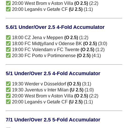
20:00 West Brom v Aston Villa
(O 2.5)
(2:2)
20:00 Leganés v Getafe CF
(U 2.5)
(1:1)
5.6/1 Under/Over 2.5 4-Fold Accumulator
18:00 CZ Jena v Meppen
(O 2.5)
(1:2)
18:00 FC Midtjylland v Odense BK
(O 2.5)
(3:0)
19:00 FC Volendam v FC Twente
(O 2.5)
(1:2)
20:30 FC Porto v Portimonense
(O 2.5)
(4:1)
5/1 Under/Over 2.5 4-Fold Accumulator
19:30 Werder v Düsseldorf
(O 2.5)
(3:1)
19:30 Juventus v Inter Milan
(U 2.5)
(1:0)
20:00 West Brom v Aston Villa
(O 2.5)
(2:2)
20:00 Leganés v Getafe CF
(U 2.5)
(1:1)
7/1 Under/Over 2.5 5-Fold Accumulator