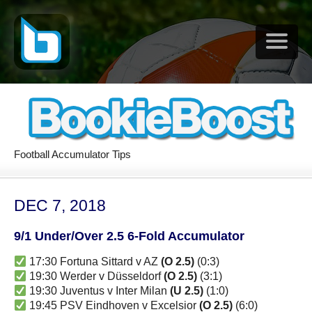
Football Accumulator Tips
DEC 7, 2018
9/1 Under/Over 2.5 6-Fold Accumulator
17:30 Fortuna Sittard v AZ
(O 2.5)
(0:3)
19:30 Werder v Düsseldorf
(O 2.5)
(3:1)
19:30 Juventus v Inter Milan
(U 2.5)
(1:0)
19:45 PSV Eindhoven v Excelsior
(O 2.5)
(6:0)