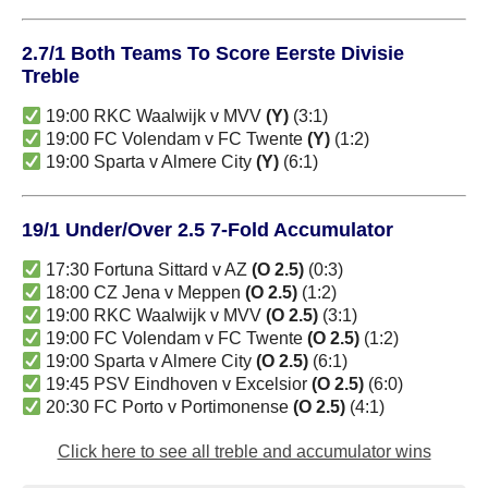
2.7/1 Both Teams To Score Eerste Divisie
Treble
19:00 RKC Waalwijk v MVV
(Y)
(3:1)
19:00 FC Volendam v FC Twente
(Y)
(1:2)
19:00 Sparta v Almere City
(Y)
(6:1)
19/1 Under/Over 2.5 7-Fold Accumulator
17:30 Fortuna Sittard v AZ
(O 2.5)
(0:3)
18:00 CZ Jena v Meppen
(O 2.5)
(1:2)
19:00 RKC Waalwijk v MVV
(O 2.5)
(3:1)
19:00 FC Volendam v FC Twente
(O 2.5)
(1:2)
19:00 Sparta v Almere City
(O 2.5)
(6:1)
19:45 PSV Eindhoven v Excelsior
(O 2.5)
(6:0)
20:30 FC Porto v Portimonense
(O 2.5)
(4:1)
Click here to see all treble and accumulator wins