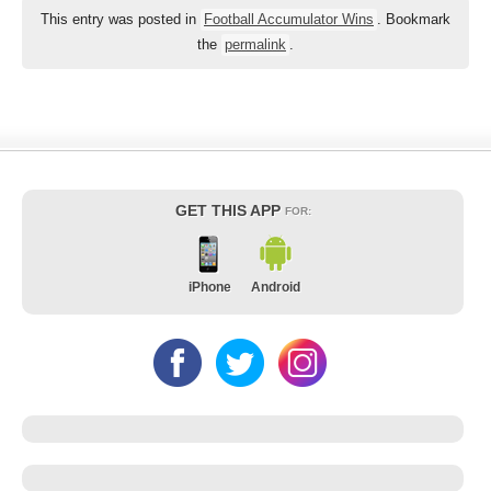
This entry was posted in
Football Accumulator Wins
. Bookmark
the
permalink
.
GET THIS APP
FOR:
iPhone
Android