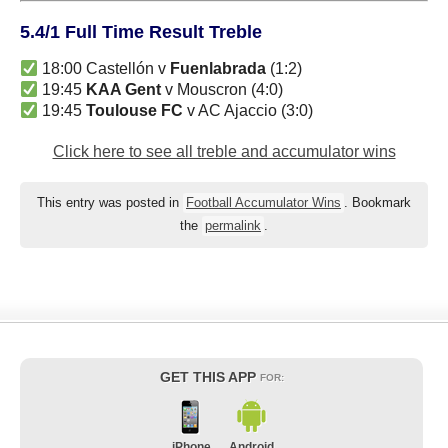
5.4/1 Full Time Result Treble
18:00 Castellón v
Fuenlabrada
(1:2)
19:45
KAA Gent
v Mouscron (4:0)
19:45
Toulouse FC
v AC Ajaccio (3:0)
Click here to see all treble and accumulator wins
This entry was posted in
Football Accumulator Wins
. Bookmark
the
permalink
.
GET THIS APP
FOR:
iPhone
Android