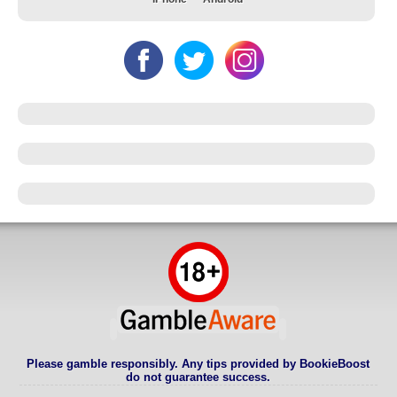
Please gamble responsibly. Any tips provided by BookieBoost
do not guarantee success.