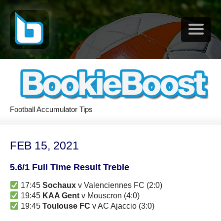
Football Accumulator Tips
FEB 15, 2021
5.6/1 Full Time Result Treble
17:45
Sochaux
v Valenciennes FC (2:0)
19:45
KAA Gent
v Mouscron (4:0)
19:45
Toulouse FC
v AC Ajaccio (3:0)