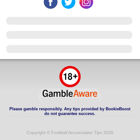
Please gamble responsibly. Any tips provided by BookieBoost
do not guarantee success.
Copyright © Football Accumulator Tips 2026