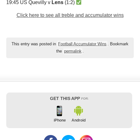
19:45 US Quevilly v
Lens
(1:2)
Click here to see all treble and accumulator wins
This entry was posted in
Football Accumulator Wins
. Bookmark
the
permalink
.
GET THIS APP
FOR:
iPhone
Android