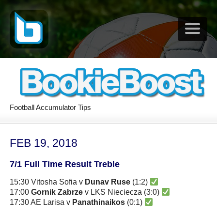
Football Accumulator Tips
FEB 19, 2018
7/1 Full Time Result Treble
15:30 Vitosha Sofia v
Dunav Ruse
(1:2)
17:00
Gornik Zabrze
v LKS Nieciecza (3:0)
17:30 AE Larisa v
Panathinaikos
(0:1)