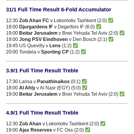
31/1 Full Time Result 6-Fold Accumulator
12:30
Zob Ahan FC
v Lokomotiv Tashkent (2:0)
18:00
Djurgardens IF
v Degerfors IF (6:0)
19:00
Beitar Jerusalem
v Bnei Yehuda Tel Aviv (2:0)
19:00
Jong PSV Eindhoven
v Den Bosch (2:1)
19:45 US Quevilly v
Lens
(1:2)
20:00 Tondela v
Sporting CP
(1:2)
3.9/1 Full Time Result Treble
17:30 Larisa v
Panathinaikos
(0:1)
18:00
Al Ahly
v Al Nasr (EGY) (5:0)
19:00
Beitar Jerusalem
v Bnei Yehuda Tel Aviv (2:0)
4.9/1 Full Time Result Treble
12:30
Zob Ahan
v Lokomotiv Tashkent (2:0)
19:00
Ajax Reserves
v FC Oss (2:0)