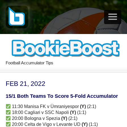
Football Accumulator Tips
FEB 21, 2022
15/1 Both Teams To Score 5-Fold Accumulator
11:30 Manisa FK v Ümraniyespor
(Y)
(2:1)
18:00 Cagliari v SSC Napoli
(Y)
(1:1)
20:00 Bologna v Spezia
(Y)
(2:1)
20:00 Celta de Vigo v Levante UD
(Y)
(1:1)