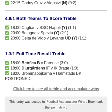
22:15 Godoy Cruz v Aldosivi
(N)
(0:2)
4.8/1 Both Teams To Score Treble
18:00 Cagliari v SSC Napoli
(Y)
(1:1)
20:00 Bologna v Spezia
(Y)
(2:1)
20:00 Celta de Vigo v Levante UD
(Y)
(1:1)
1.3/1 Full Time Result Treble
18:00
Benfica B
v Farense (3:0)
18:00
Djurgårdens IF
v IK Brage (1:0)
18:00 Brommapojkarna v Halmstads BK
POSTPONED
Click here to see all treble and accumulator wins
This entry was posted in
Football Accumulator Wins
. Bookmark
the
permalink
.