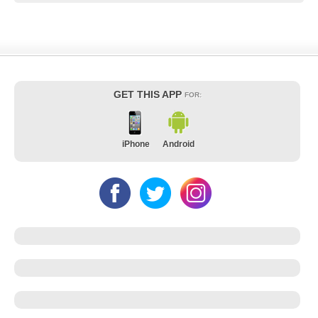
GET THIS APP
FOR:
iPhone
Android