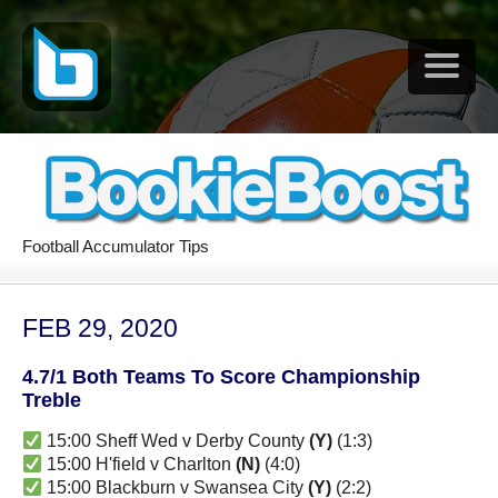
Football Accumulator Tips
FEB 29, 2020
4.7/1 Both Teams To Score Championship
Treble
15:00 Sheff Wed v Derby County
(Y)
(1:3)
15:00 H'field v Charlton
(N)
(4:0)
15:00 Blackburn v Swansea City
(Y)
(2:2)