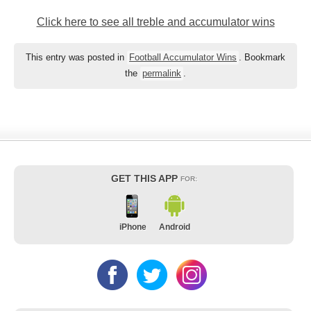
Click here to see all treble and accumulator wins
This entry was posted in
Football Accumulator Wins
. Bookmark
the
permalink
.
GET THIS APP
FOR:
iPhone
Android