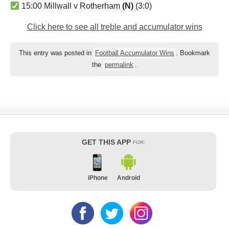
15:00 Millwall v Rotherham
(N)
(3:0)
Click here to see all treble and accumulator wins
This entry was posted in
Football Accumulator Wins
. Bookmark
the
permalink
.
GET THIS APP
FOR:
iPhone
Android