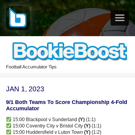
Football Accumulator Tips
JAN 1, 2023
9/1 Both Teams To Score Championship 4-Fold
Accumulator
15:00 Blackpool v Sunderland
(Y)
(1:1)
15:00 Coventry City v Bristol City
(Y)
(1:1)
15:00 Huddersfield v Luton Town
(Y)
(1:2)