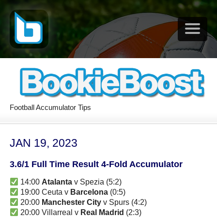
Football Accumulator Tips
JAN 19, 2023
3.6/1 Full Time Result 4-Fold Accumulator
14:00
Atalanta
v Spezia (5:2)
19:00 Ceuta v
Barcelona
(0:5)
20:00
Manchester City
v Spurs (4:2)
20:00 Villarreal v
Real Madrid
(2:3)