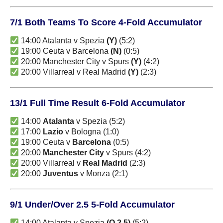
7/1 Both Teams To Score 4-Fold Accumulator
14:00 Atalanta v Spezia
(Y)
(5:2)
19:00 Ceuta v Barcelona
(N)
(0:5)
20:00 Manchester City v Spurs
(Y)
(4:2)
20:00 Villarreal v Real Madrid
(Y)
(2:3)
13/1 Full Time Result 6-Fold Accumulator
14:00
Atalanta
v Spezia (5:2)
17:00
Lazio
v Bologna (1:0)
19:00 Ceuta v
Barcelona
(0:5)
20:00
Manchester City
v Spurs (4:2)
20:00 Villarreal v
Real Madrid
(2:3)
20:00
Juventus
v Monza (2:1)
9/1 Under/Over 2.5 5-Fold Accumulator
14:00 Atalanta v Spezia
(O 2.5)
(5:2)