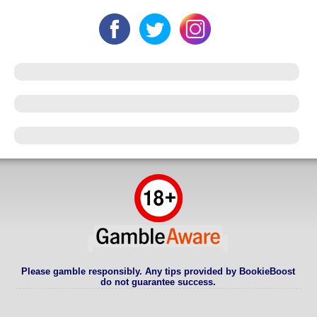
Please gamble responsibly. Any tips provided by BookieBoost
do not guarantee success.