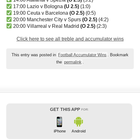
17:00 Lazio v Bologna
(U 2.5)
(1:0)
19:00 Ceuta v Barcelona
(O 2.5)
(0:5)
20:00 Manchester City v Spurs
(O 2.5)
(4:2)
20:00 Villarreal v Real Madrid
(O 2.5)
(2:3)
Click here to see all treble and accumulator wins
This entry was posted in
Football Accumulator Wins
. Bookmark
the
permalink
.
GET THIS APP
FOR:
iPhone
Android