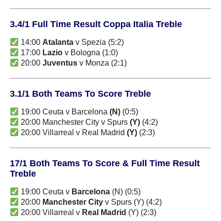
3.4/1 Full Time Result Coppa Italia Treble
14:00
Atalanta
v Spezia (5:2)
17:00
Lazio
v Bologna (1:0)
20:00
Juventus
v Monza (2:1)
3.1/1 Both Teams To Score Treble
19:00 Ceuta v Barcelona
(N)
(0:5)
20:00 Manchester City v Spurs
(Y)
(4:2)
20:00 Villarreal v Real Madrid
(Y)
(2:3)
17/1 Both Teams To Score & Full Time Result
Treble
19:00 Ceuta v
Barcelona
(N) (0:5)
20:00
Manchester City
v Spurs (Y) (4:2)
20:00 Villarreal v
Real Madrid
(Y) (2:3)