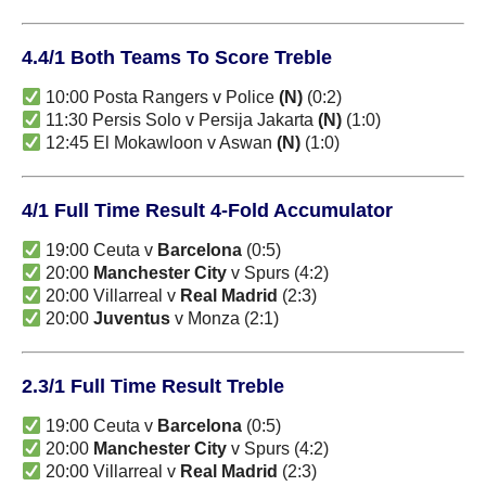
4.4/1 Both Teams To Score Treble
10:00 Posta Rangers v Police
(N)
(0:2)
11:30 Persis Solo v Persija Jakarta
(N)
(1:0)
12:45 El Mokawloon v Aswan
(N)
(1:0)
4/1 Full Time Result 4-Fold Accumulator
19:00 Ceuta v
Barcelona
(0:5)
20:00
Manchester City
v Spurs (4:2)
20:00 Villarreal v
Real Madrid
(2:3)
20:00
Juventus
v Monza (2:1)
2.3/1 Full Time Result Treble
19:00 Ceuta v
Barcelona
(0:5)
20:00
Manchester City
v Spurs (4:2)
20:00 Villarreal v
Real Madrid
(2:3)