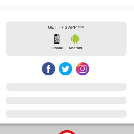
GET THIS APP
FOR:
iPhone
Android