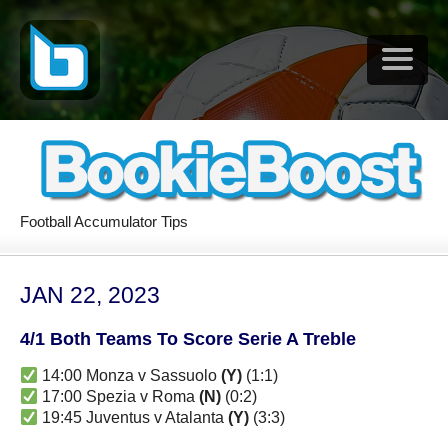
Football Accumulator Tips
JAN 22, 2023
4/1 Both Teams To Score Serie A Treble
14:00 Monza v Sassuolo
(Y)
(1:1)
17:00 Spezia v Roma
(N)
(0:2)
19:45 Juventus v Atalanta
(Y)
(3:3)