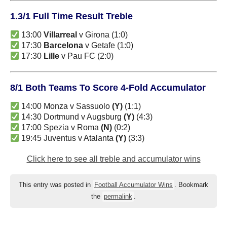
1.3/1 Full Time Result Treble
13:00
Villarreal
v Girona (1:0)
17:30
Barcelona
v Getafe (1:0)
17:30
Lille
v Pau FC (2:0)
8/1 Both Teams To Score 4-Fold Accumulator
14:00 Monza v Sassuolo
(Y)
(1:1)
14:30 Dortmund v Augsburg
(Y)
(4:3)
17:00 Spezia v Roma
(N)
(0:2)
19:45 Juventus v Atalanta
(Y)
(3:3)
Click here to see all treble and accumulator wins
This entry was posted in
Football Accumulator Wins
. Bookmark
the
permalink
.