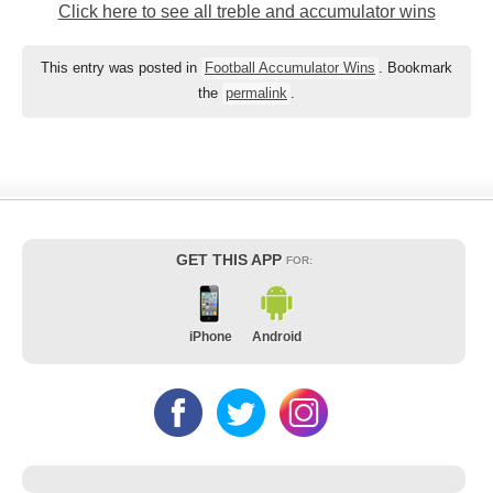
Click here to see all treble and accumulator wins
This entry was posted in
Football Accumulator Wins
. Bookmark
the
permalink
.
GET THIS APP
FOR:
iPhone
Android