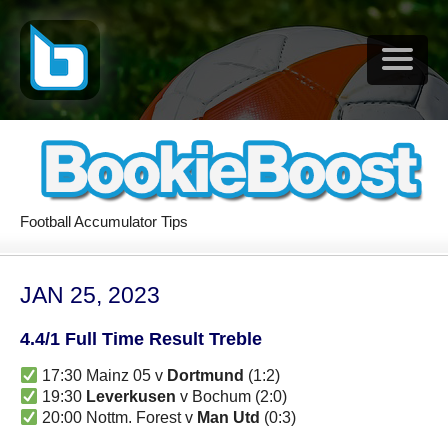
Football Accumulator Tips
JAN 25, 2023
4.4/1 Full Time Result Treble
17:30 Mainz 05 v
Dortmund
(1:2)
19:30
Leverkusen
v Bochum (2:0)
20:00 Nottm. Forest v
Man Utd
(0:3)