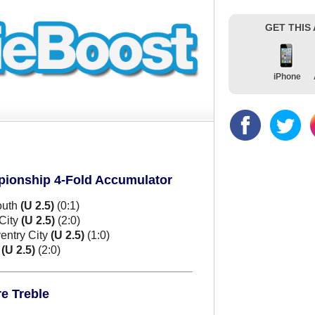
GET THIS
iPhone
pionship 4-Fold Accumulator
outh
(U 2.5)
(0:1)
City
(U 2.5)
(2:0)
entry City
(U 2.5)
(1:0)
m
(U 2.5)
(2:0)
e Treble