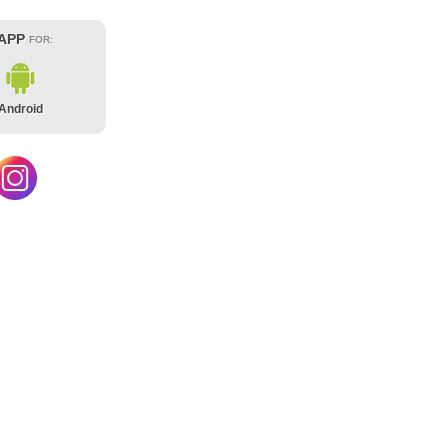
 APP
FOR:
Android