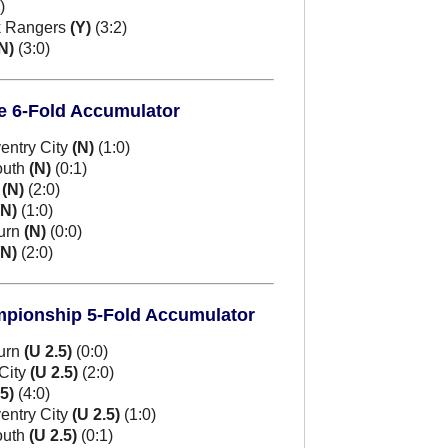
)
k Rangers
(Y)
(3:2)
N)
(3:0)
e 6-Fold Accumulator
entry City
(N)
(1:0)
outh
(N)
(0:1)
m
(N)
(2:0)
(N)
(1:0)
burn
(N)
(0:0)
(N)
(2:0)
mpionship 5-Fold Accumulator
burn
(U 2.5)
(0:0)
City
(U 2.5)
(2:0)
.5)
(4:0)
entry City
(U 2.5)
(1:0)
outh
(U 2.5)
(0:1)