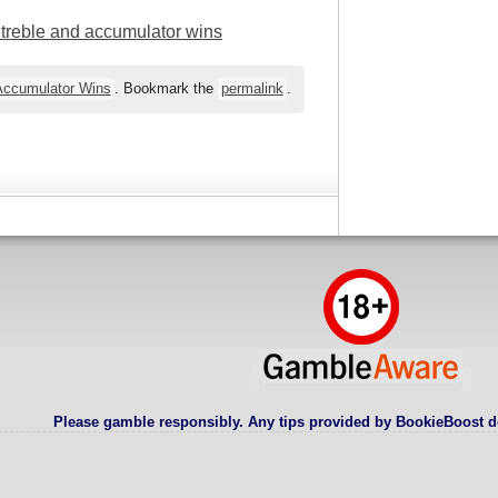
l treble and accumulator wins
 Accumulator Wins
. Bookmark the
permalink
.
Please gamble responsibly. Any tips provided by BookieBoost d