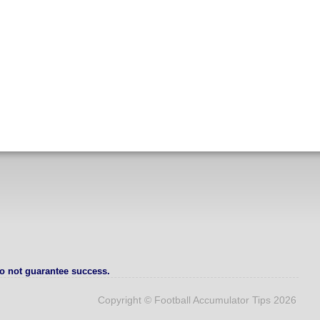
o not guarantee success.
Copyright © Football Accumulator Tips 2026