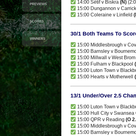
14:00 Sétif v Biskra
(N)
(2:0
PREVIEWS
15:00 Dungannon v Carric
15:00 Coleraine v Linfield
(
SCORES
30/1 Both Teams To Scor
WINNERS
15:00 Middlesbrough v Cov
15:00 Barnsley v Bournem
15:00 Millwall v West Bro
15:00 Fulham v Blackpool
15:00 Luton Town v Black
15:00 Hearts v Motherwell
13/1 Under/Over 2.5 Cha
15:00 Luton Town v Black
15:00 Hull City v Swansea 
15:00 QPR v Reading
(O 2
15:00 Middlesbrough v Cov
15:00 Barnsley v Bournem