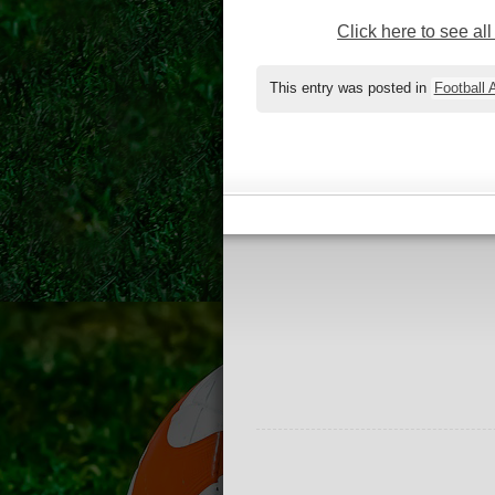
Click here to see al
This entry was posted in
Football