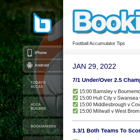
Football Accumulator Tips
iPhone
JAN 29, 2022
Android
7/1 Under/Over 2.5 Cham
TODAY’S
ACCAS
15:00 Barnsley v Bournem
15:00 Hull City v Swansea 
15:00 Middlesbrough v Cov
ACCA
BUILDER
15:00 Millwall v West Bro
BOOKMAKERS
3.3/1 Both Teams To Scor