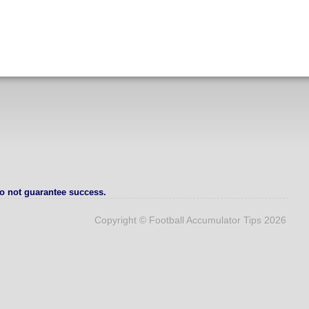
o not guarantee success.
Copyright © Football Accumulator Tips 2026