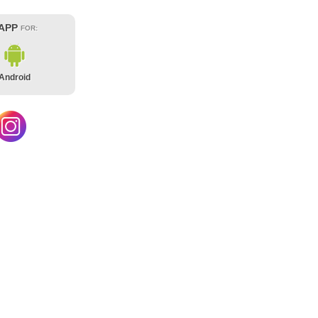
 APP
FOR:
Android