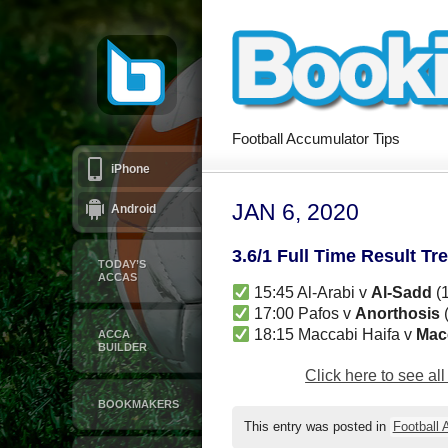
Football Accumulator Tips
iPhone
JAN 6, 2020
Android
3.6/1 Full Time Result Tr
TODAY’S
ACCAS
15:45 Al-Arabi v
Al-Sadd
(1
17:00 Pafos v
Anorthosis
(
18:15 Maccabi Haifa v
Mac
ACCA
BUILDER
Click here to see al
BOOKMAKERS
This entry was posted in
Football