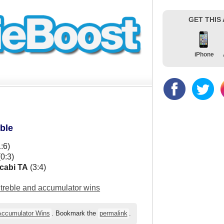
GET THIS
iPhone
eble
:6)
0:3)
cabi TA
(3:4)
l treble and accumulator wins
 Accumulator Wins
. Bookmark the
permalink
.