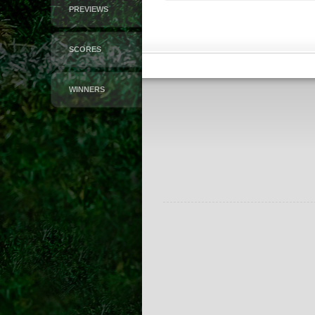
PREVIEWS
SCORES
WINNERS