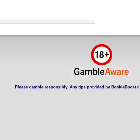
Please gamble responsibly. Any tips provided by BookieBoost d