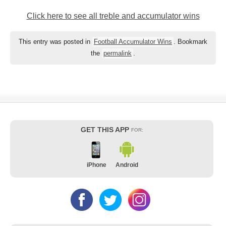
Click here to see all treble and accumulator wins
This entry was posted in
Football Accumulator Wins
. Bookmark
the
permalink
.
GET THIS APP
FOR:
iPhone
Android