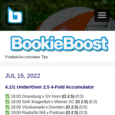
Football Accumulator Tips
JUL 15, 2022
4.1/1 Under/Over 2.5 4-Fold Accumulator
18:00 Drassburg v SV Horn
(O 2.5)
(0:3)
18:00 SAK Klagenfurt v Wiener SC
(O 2.5)
(0:3)
18:00 Vöcklamarkt v Dornbirn
(O 2.5)
(0:5)
19:00 Radnički Niš v Partizan
(O 2.5)
(3:3)