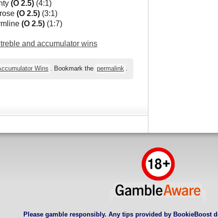
nty
(O 2.5)
(4:1)
trose
(O 2.5)
(3:1)
rmline
(O 2.5)
(1:7)
l treble and accumulator wins
 Accumulator Wins
. Bookmark the
permalink
.
Please gamble responsibly. Any tips provided by BookieBoost d