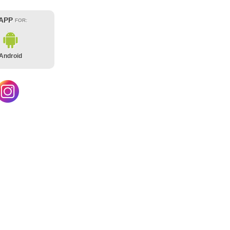
 APP
FOR:
Android