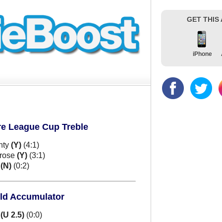
GET THIS
iPhone
re League Cup Treble
nty
(Y)
(4:1)
trose
(Y)
(3:1)
e
(N)
(0:2)
old Accumulator
K
(U 2.5)
(0:0)