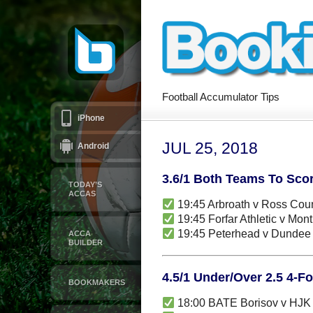
Football Accumulator Tips
iPhone
JUL 25, 2018
Android
3.6/1 Both Teams To Sco
TODAY’S
ACCAS
19:45 Arbroath v Ross Cou
19:45 Forfar Athletic v Mon
19:45 Peterhead v Dunde
ACCA
BUILDER
4.5/1 Under/Over 2.5 4-F
BOOKMAKERS
18:00 BATE Borisov v HJ