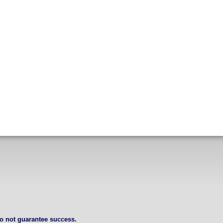
o not guarantee success.