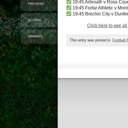
19:45 Arbroath v Ross Cou
PREVIEWS
19:45 Forfar Athletic v Mon
19:45 Brechin City v Dunfe
SCORES
Click here to see al
WINNERS
This entry was posted in
Football