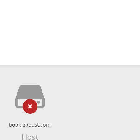
bookieboost.com
Host