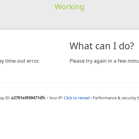
Working
What can I do?
y time-out error.
Please try again in a few minu
ay ID:
a2701e0f49471dfc
•
Your IP:
Click to reveal
•
Performance & security 