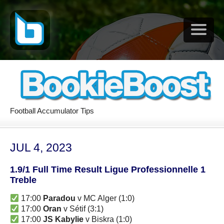
Football Accumulator Tips
JUL 4, 2023
1.9/1 Full Time Result Ligue Professionnelle 1
Treble
17:00
Paradou
v MC Alger (1:0)
17:00
Oran
v Sétif (3:1)
17:00
JS Kabylie
v Biskra (1:0)