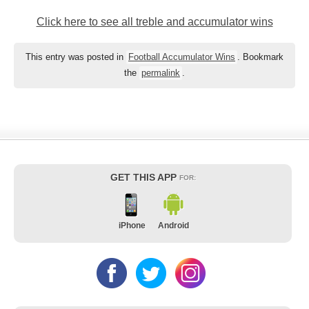
Click here to see all treble and accumulator wins
This entry was posted in
Football Accumulator Wins
. Bookmark
the
permalink
.
GET THIS APP
FOR:
iPhone
Android