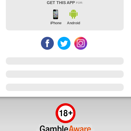
GET THIS APP
FOR:
iPhone
Android