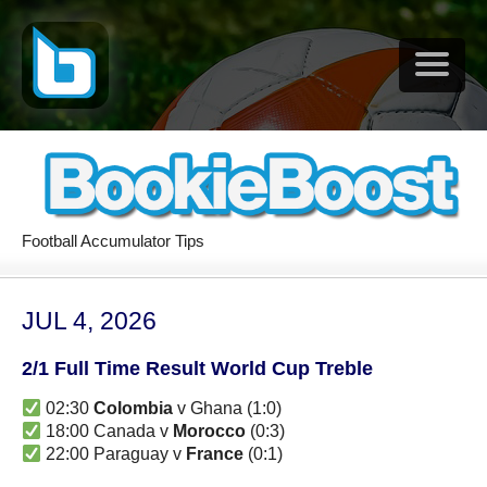
Football Accumulator Tips
JUL 4, 2026
2/1 Full Time Result World Cup Treble
02:30
Colombia
v Ghana (1:0)
18:00 Canada v
Morocco
(0:3)
22:00 Paraguay v
France
(0:1)