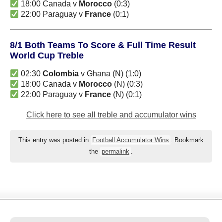
18:00 Canada v
Morocco
(0:3)
22:00 Paraguay v
France
(0:1)
8/1 Both Teams To Score & Full Time Result
World Cup Treble
02:30
Colombia
v Ghana (N) (1:0)
18:00 Canada v
Morocco
(N) (0:3)
22:00 Paraguay v
France
(N) (0:1)
Click here to see all treble and accumulator wins
This entry was posted in
Football Accumulator Wins
. Bookmark
the
permalink
.