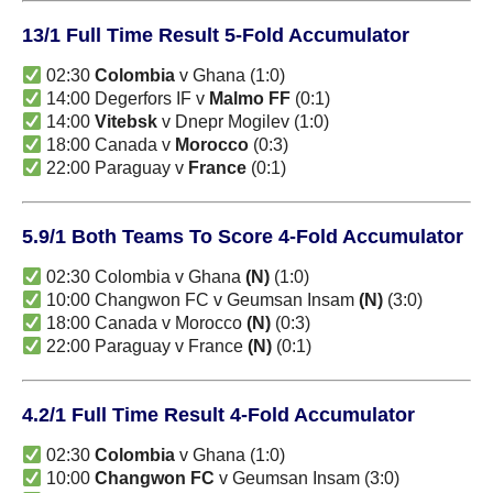
13/1 Full Time Result 5-Fold Accumulator
02:30
Colombia
v Ghana (1:0)
14:00 Degerfors IF v
Malmo FF
(0:1)
14:00
Vitebsk
v Dnepr Mogilev (1:0)
18:00 Canada v
Morocco
(0:3)
22:00 Paraguay v
France
(0:1)
5.9/1 Both Teams To Score 4-Fold Accumulator
02:30 Colombia v Ghana
(N)
(1:0)
10:00 Changwon FC v Geumsan Insam
(N)
(3:0)
18:00 Canada v Morocco
(N)
(0:3)
22:00 Paraguay v France
(N)
(0:1)
4.2/1 Full Time Result 4-Fold Accumulator
02:30
Colombia
v Ghana (1:0)
10:00
Changwon FC
v Geumsan Insam (3:0)