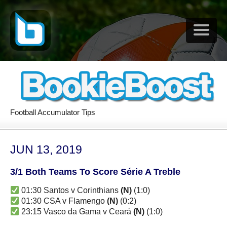
Football Accumulator Tips
JUN 13, 2019
3/1 Both Teams To Score Série A Treble
01:30 Santos v Corinthians
(N)
(1:0)
01:30 CSA v Flamengo
(N)
(0:2)
23:15 Vasco da Gama v Ceará
(N)
(1:0)