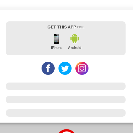
GET THIS APP
FOR:
iPhone
Android