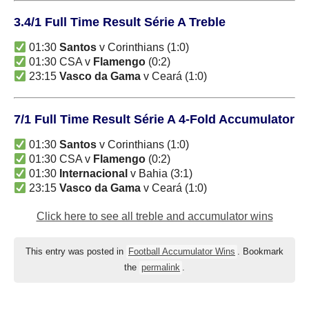
3.4/1 Full Time Result Série A Treble
01:30
Santos
v Corinthians (1:0)
01:30 CSA v
Flamengo
(0:2)
23:15
Vasco da Gama
v Ceará (1:0)
7/1 Full Time Result Série A 4-Fold Accumulator
01:30
Santos
v Corinthians (1:0)
01:30 CSA v
Flamengo
(0:2)
01:30
Internacional
v Bahia (3:1)
23:15
Vasco da Gama
v Ceará (1:0)
Click here to see all treble and accumulator wins
This entry was posted in
Football Accumulator Wins
. Bookmark
the
permalink
.