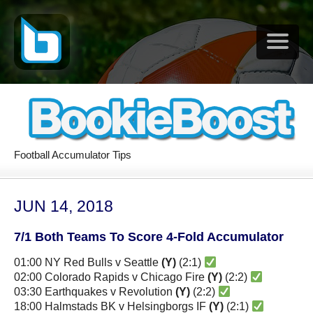
Football Accumulator Tips
JUN 14, 2018
7/1 Both Teams To Score 4-Fold Accumulator
01:00 NY Red Bulls v Seattle
(Y)
(2:1)
02:00 Colorado Rapids v Chicago Fire
(Y)
(2:2)
03:30 Earthquakes v Revolution
(Y)
(2:2)
18:00 Halmstads BK v Helsingborgs IF
(Y)
(2:1)