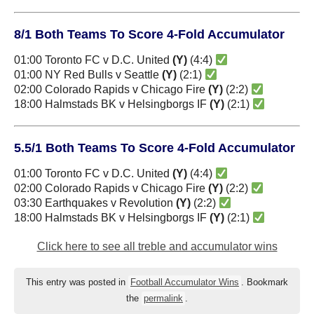
8/1 Both Teams To Score 4-Fold Accumulator
01:00 Toronto FC v D.C. United
(Y)
(4:4)
01:00 NY Red Bulls v Seattle
(Y)
(2:1)
02:00 Colorado Rapids v Chicago Fire
(Y)
(2:2)
18:00 Halmstads BK v Helsingborgs IF
(Y)
(2:1)
5.5/1 Both Teams To Score 4-Fold Accumulator
01:00 Toronto FC v D.C. United
(Y)
(4:4)
02:00 Colorado Rapids v Chicago Fire
(Y)
(2:2)
03:30 Earthquakes v Revolution
(Y)
(2:2)
18:00 Halmstads BK v Helsingborgs IF
(Y)
(2:1)
Click here to see all treble and accumulator wins
This entry was posted in
Football Accumulator Wins
. Bookmark
the
permalink
.