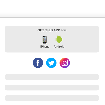
GET THIS APP
FOR:
iPhone
Android