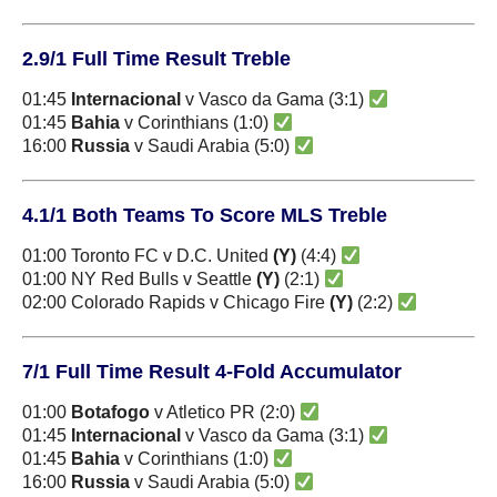
2.9/1 Full Time Result Treble
01:45
Internacional
v Vasco da Gama (3:1)
01:45
Bahia
v Corinthians (1:0)
16:00
Russia
v Saudi Arabia (5:0)
4.1/1 Both Teams To Score MLS Treble
01:00 Toronto FC v D.C. United
(Y)
(4:4)
01:00 NY Red Bulls v Seattle
(Y)
(2:1)
02:00 Colorado Rapids v Chicago Fire
(Y)
(2:2)
7/1 Full Time Result 4-Fold Accumulator
01:00
Botafogo
v Atletico PR (2:0)
01:45
Internacional
v Vasco da Gama (3:1)
01:45
Bahia
v Corinthians (1:0)
16:00
Russia
v Saudi Arabia (5:0)