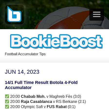
Football Accumulator Tips
JUN 14, 2023
14/1 Full Time Result Botola 4-Fold
Accumulator
20:00
Chabab Moh.
v Maghreb Fès (3:0)
20:00
Raja Casablanca
v RS Berkane (2:1)
20:00 Olympic Safi v
FUS Rabat
(0:1)