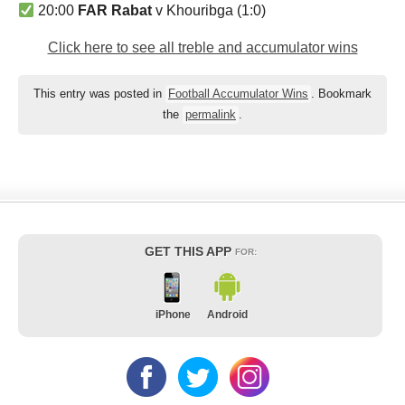
20:00
FAR Rabat
v Khouribga (1:0)
Click here to see all treble and accumulator wins
This entry was posted in
Football Accumulator Wins
. Bookmark
the
permalink
.
GET THIS APP
FOR:
iPhone
Android