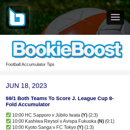
Football Accumulator Tips
JUN 18, 2023
69/1 Both Teams To Score J. League Cup 8-
Fold Accumulator
10:00 HC Sapporo v Júbilo Iwata
(Y)
(2:3)
10:00 Kashiwa Reysol v Avispa Fukuoka
(N)
(0:1)
10:00 Kyoto Sanga v FC Tokyo
(Y)
(1:3)