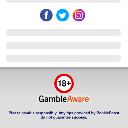
Please gamble responsibly. Any tips provided by BookieBoost
do not guarantee success.