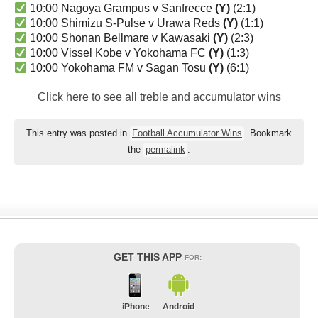
10:00 Nagoya Grampus v Sanfrecce
(Y)
(2:1)
10:00 Shimizu S-Pulse v Urawa Reds
(Y)
(1:1)
10:00 Shonan Bellmare v Kawasaki
(Y)
(2:3)
10:00 Vissel Kobe v Yokohama FC
(Y)
(1:3)
10:00 Yokohama FM v Sagan Tosu
(Y)
(6:1)
Click here to see all treble and accumulator wins
This entry was posted in
Football Accumulator Wins
. Bookmark
the
permalink
.
GET THIS APP
FOR:
iPhone
Android