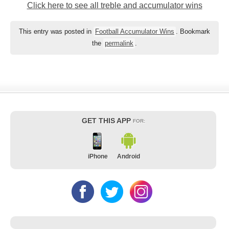
Click here to see all treble and accumulator wins
This entry was posted in
Football Accumulator Wins
. Bookmark
the
permalink
.
GET THIS APP
FOR:
iPhone
Android