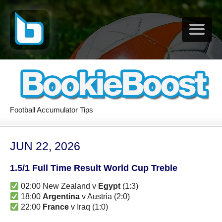
Football Accumulator Tips
JUN 22, 2026
1.5/1 Full Time Result World Cup Treble
02:00 New Zealand v
Egypt
(1:3)
18:00
Argentina
v Austria (2:0)
22:00
France
v Iraq (1:0)