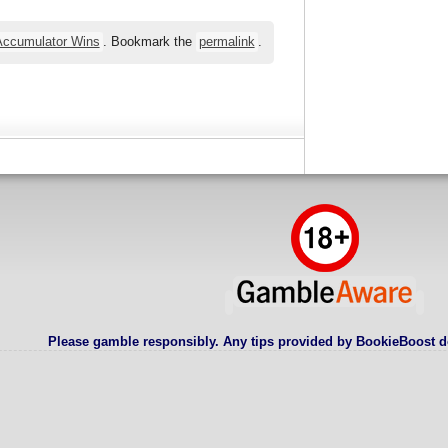
 Accumulator Wins
. Bookmark the
permalink
.
Please gamble responsibly. Any tips provided by BookieBoost d