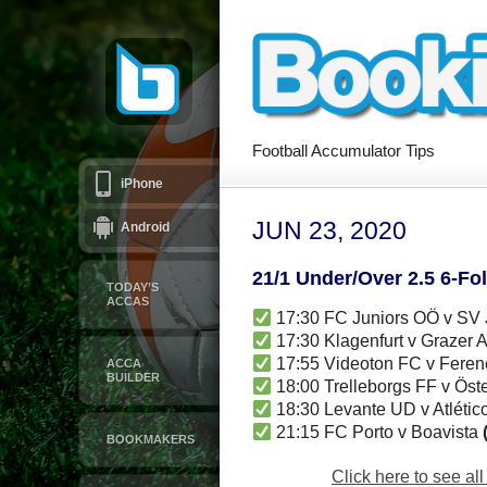
Football Accumulator Tips
iPhone
JUN 23, 2020
Android
21/1 Under/Over 2.5 6-Fo
TODAY’S
ACCAS
17:30 FC Juniors OÖ v SV
17:30 Klagenfurt v Grazer
17:55 Videoton FC v Feren
ACCA
BUILDER
18:00 Trelleborgs FF v Öst
18:30 Levante UD v Atlétic
21:15 FC Porto v Boavista
BOOKMAKERS
Click here to see al