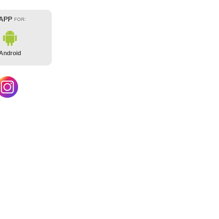
 APP
FOR:
Android