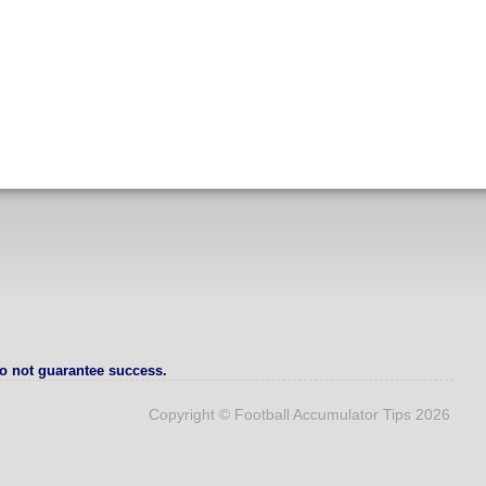
o not guarantee success.
Copyright © Football Accumulator Tips 2026