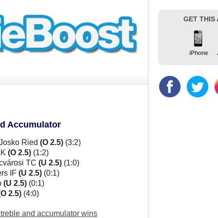
GET THIS
iPhone
ld Accumulator
 Josko Ried
(O 2.5)
(3:2)
 AK
(O 2.5)
(1:2)
cvárosi TC
(U 2.5)
(1:0)
ers IF
(U 2.5)
(0:1)
o
(U 2.5)
(0:1)
(O 2.5)
(4:0)
l treble and accumulator wins