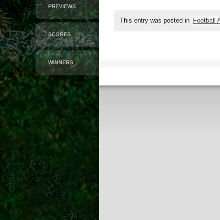
PREVIEWS
This entry was posted in
Football
SCORES
WINNERS