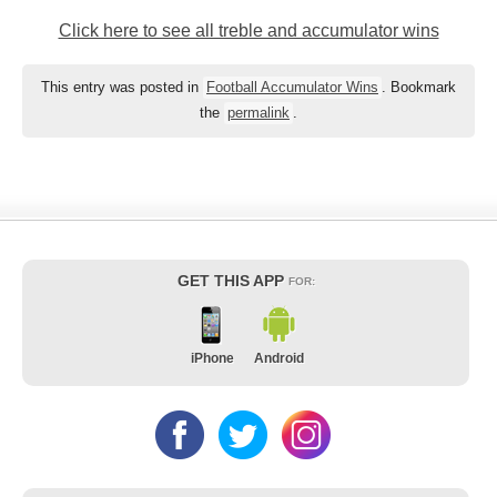
Click here to see all treble and accumulator wins
This entry was posted in
Football Accumulator Wins
. Bookmark
the
permalink
.
GET THIS APP
FOR:
iPhone
Android