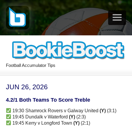
Football Accumulator Tips
JUN 26, 2026
4.2/1 Both Teams To Score Treble
19:30 Shamrock Rovers v Galway United
(Y)
(3:1)
19:45 Dundalk v Waterford
(Y)
(2:3)
19:45 Kerry v Longford Town
(Y)
(2:1)