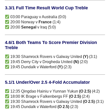
3.3/1 Full Time Result World Cup Treble
03:00 Paraguay v Australia (0:0)
20:00 Norway v
France
(1:4)
20:00
Senegal
v Iraq (5:0)
4.6/1 Both Teams To Score Premier Division
Treble
19:30 Shamrock Rovers v Galway United
(Y)
(3:1)
19:45 Derry City v Drogheda United
(N)
(2:0)
19:45 Dundalk v Waterford
(Y)
(2:3)
5.1/1 Under/Over 2.5 4-Fold Accumulator
12:35 Qingdao Hainiu v Yunnan Yukun
(O 2.5)
(4:2)
18:00 IK Brage v Falkenbergs FF
(O 2.5)
(2:4)
19:30 Shamrock Rovers v Galway United
(O 2.5)
(3:1)
19:45 Dundalk v Waterford
(O 2.5)
(2:3)