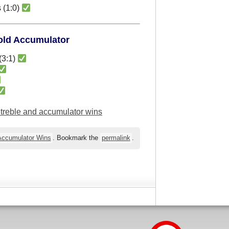
 (1:0)
Fold Accumulator
(3:1)
l treble and accumulator wins
 Accumulator Wins
. Bookmark the
permalink
.