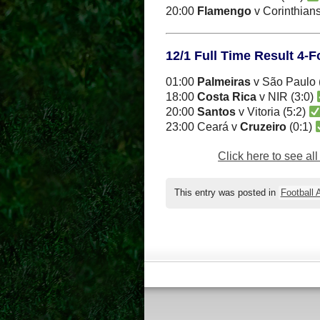
20:00
Flamengo
v Corinthians
12/1 Full Time Result 4-
01:00
Palmeiras
v São Paulo 
18:00
Costa Rica
v NIR (3:0)
20:00
Santos
v Vitoria (5:2)
23:00 Ceará v
Cruzeiro
(0:1)
Click here to see al
This entry was posted in
Football