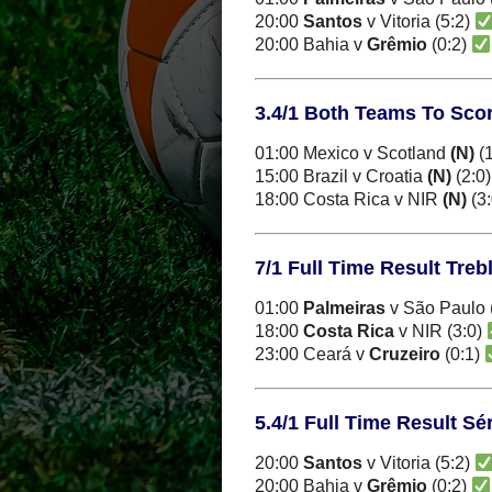
20:00
Santos
v Vitoria (5:2)
20:00 Bahia v
Grêmio
(0:2)
3.4/1 Both Teams To Score
01:00 Mexico v Scotland
(N)
(1
15:00 Brazil v Croatia
(N)
(2:0
18:00 Costa Rica v NIR
(N)
(3
7/1 Full Time Result Treb
01:00
Palmeiras
v São Paulo 
18:00
Costa Rica
v NIR (3:0)
23:00 Ceará v
Cruzeiro
(0:1)
5.4/1 Full Time Result Sér
20:00
Santos
v Vitoria (5:2)
20:00 Bahia v
Grêmio
(0:2)