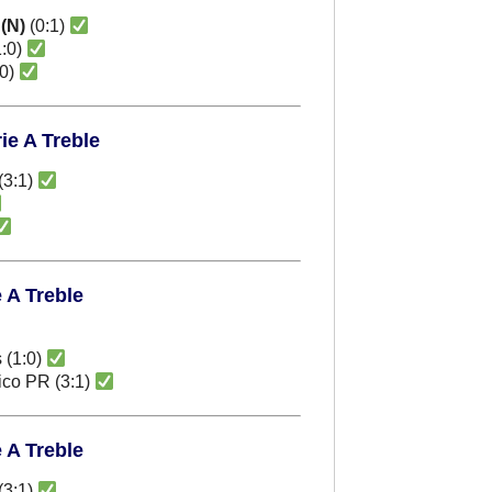
r
(N)
(0:1)
:0)
:0)
ie A Treble
(3:1)
e A Treble
 (1:0)
tico PR (3:1)
e A Treble
(3:1)