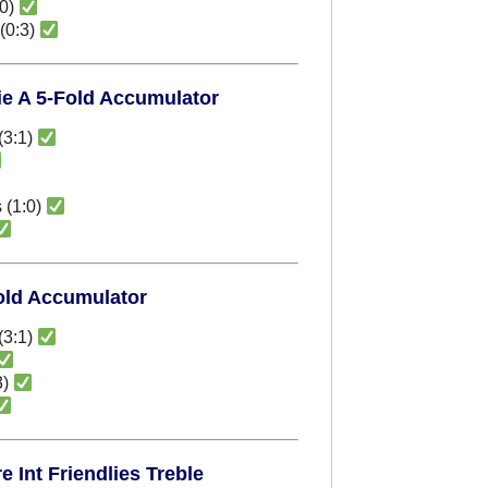
:0)
(0:3)
rie A 5-Fold Accumulator
(3:1)
 (1:0)
Fold Accumulator
(3:1)
3)
 Int Friendlies Treble