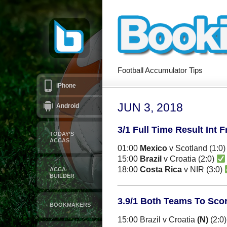
Football Accumulator Tips
iPhone
JUN 3, 2018
Android
3/1 Full Time Result Int F
TODAY’S
ACCAS
01:00
Mexico
v Scotland (1:0
15:00
Brazil
v Croatia (2:0)
18:00
Costa Rica
v NIR (3:0)
ACCA
BUILDER
3.9/1 Both Teams To Score
BOOKMAKERS
15:00 Brazil v Croatia
(N)
(2:0