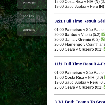
18:00 Costa Rica v NIR
(N)
(3
PREVIEWS
19:00 Saudi Arabia v Peru
(N)
SCORES
32/1 Full Time Result Sé
01:00
Palmeiras
v São Paulo 
WINNERS
20:00
Santos
v Vitoria (5:2)
20:00 Bahia v
Grêmio
(0:2)
20:00
Flamengo
v Corinthians
23:00 Ceará v
Cruzeiro
(0:1)
11/1 Full Time Result 4-
01:00
Palmeiras
v São Paulo 
18:00
Costa Rica
v NIR (3:0)
19:00 Saudi Arabia v
Peru
(0:
23:00 Ceará v
Cruzeiro
(0:1)
3.3/1 Both Teams To Score