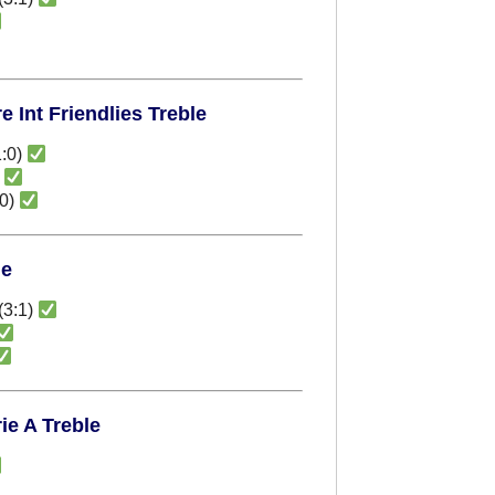
 Int Friendlies Treble
:0)
)
:0)
le
(3:1)
ie A Treble