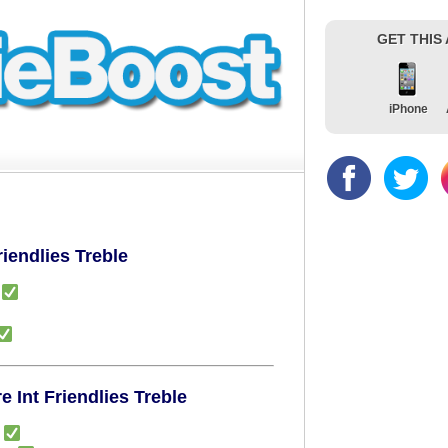
GET THIS
iPhone
riendlies Treble
)
 Int Friendlies Treble
)