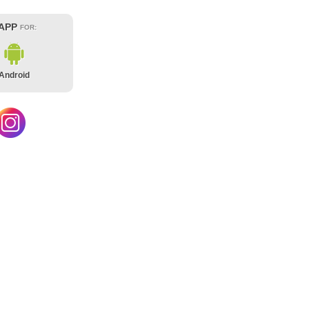
 APP
FOR:
Android