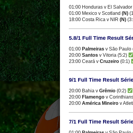
01:00 Honduras v El Salvado
01:00 Mexico v Scotland
(N)
(1
18:00 Costa Rica v NIR
(N)
(3
5.8/1 Full Time Result Sér
01:00
Palmeiras
v São Paulo 
20:00
Santos
v Vitoria (5:2)
23:00 Ceará v
Cruzeiro
(0:1)
9/1 Full Time Result Séri
20:00 Bahia v
Grêmio
(0:2)
20:00
Flamengo
v Corinthians
20:00
América Mineiro
v Atle
7/1 Full Time Result Séri
01:00
Palmeiras
v São Paulo 