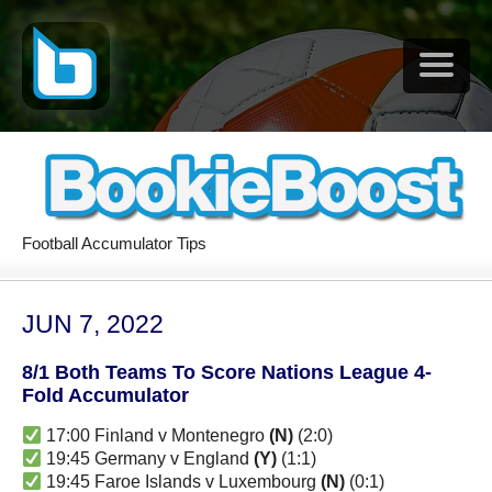
Football Accumulator Tips
JUN 7, 2022
8/1 Both Teams To Score Nations League 4-
Fold Accumulator
17:00 Finland v Montenegro
(N)
(2:0)
19:45 Germany v England
(Y)
(1:1)
19:45 Faroe Islands v Luxembourg
(N)
(0:1)