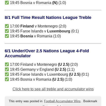
19:45 Bosnia v Romania
(N)
(1:0)
8/1 Full Time Result Nations League Treble
17:00
Finland
v Montenegro (2:0)
19:45 Faroe Islands v
Luxembourg
(0:1)
19:45
Bosnia
v Romania (1:0)
6/1 Under/Over 2.5 Nations League 4-Fold
Accumulator
17:00 Finland v Montenegro
(U 2.5)
(2:0)
19:45 Germany v England
(U 2.5)
(1:1)
19:45 Faroe Islands v Luxembourg
(U 2.5)
(0:1)
19:45 Bosnia v Romania
(U 2.5)
(1:0)
Click here to see all treble and accumulator wins
This entry was posted in
Football Accumulator Wins
. Bookmark