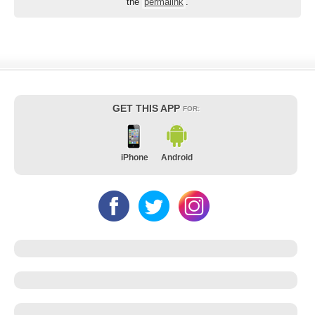
the
permalink
.
GET THIS APP
FOR:
iPhone
Android