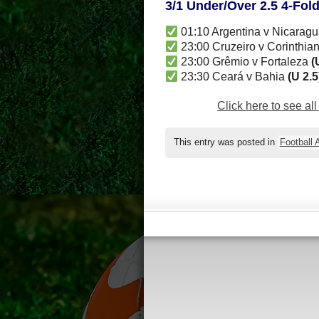
3/1 Under/Over 2.5 4-Fol
01:10 Argentina v Nicarag
23:00 Cruzeiro v Corinthia
23:00 Grêmio v Fortaleza
(
23:30 Ceará v Bahia
(U 2.5
Click here to see al
This entry was posted in
Football