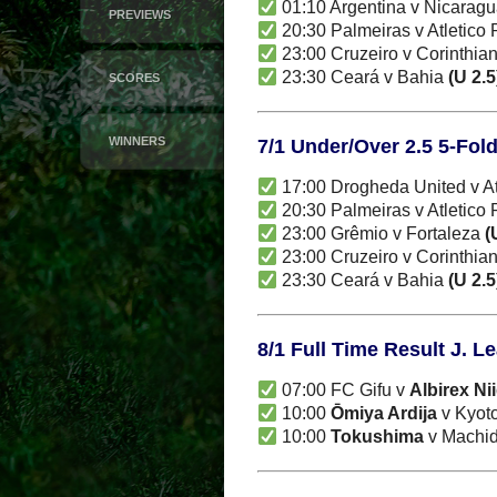
01:10 Argentina v Nicarag
PREVIEWS
20:30 Palmeiras v Atletico
23:00 Cruzeiro v Corinthia
23:30 Ceará v Bahia
(U 2.5
SCORES
WINNERS
7/1 Under/Over 2.5 5-Fol
17:00 Drogheda United v A
20:30 Palmeiras v Atletico
23:00 Grêmio v Fortaleza
(
23:00 Cruzeiro v Corinthia
23:30 Ceará v Bahia
(U 2.5
8/1 Full Time Result J. L
07:00 FC Gifu v
Albirex Ni
10:00
Ōmiya Ardija
v Kyoto
10:00
Tokushima
v Machida