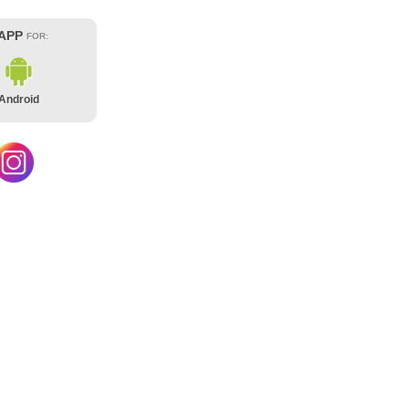
 APP
FOR:
Android