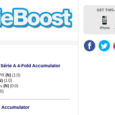
GET THIS
iPhone
 Série A 4-Fold Accumulator
 PR
(N)
(1:0)
N)
(1:0)
ns
(N)
(0:0)
0)
d Accumulator