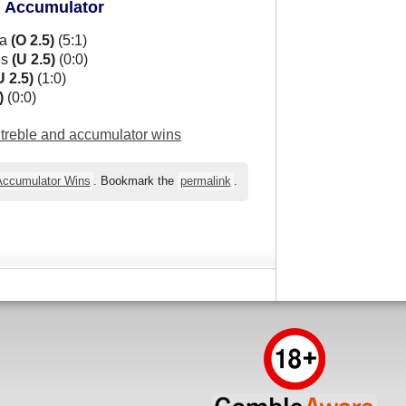
d Accumulator
ua
(O 2.5)
(5:1)
ns
(U 2.5)
(0:0)
U 2.5)
(1:0)
)
(0:0)
l treble and accumulator wins
 Accumulator Wins
. Bookmark the
permalink
.