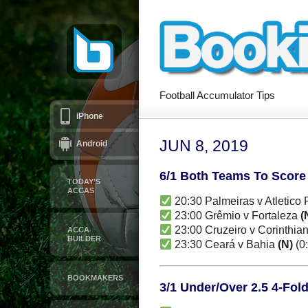
Football Accumulator Tips
iPhone
JUN 8, 2019
Android
6/1 Both Teams To Score
TODAY’S
ACCAS
20:30 Palmeiras v Atletico
23:00 Grêmio v Fortaleza
(
23:00 Cruzeiro v Corinthia
ACCA
BUILDER
23:30 Ceará v Bahia
(N)
(0:
BOOKMAKERS
3/1 Under/Over 2.5 4-Fol