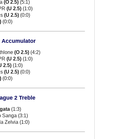
ua
(O 2.5)
(5:1)
 PR
(U 2.5)
(1:0)
ns
(U 2.5)
(0:0)
)
(0:0)
d Accumulator
thlone
(O 2.5)
(4:2)
 PR
(U 2.5)
(1:0)
U 2.5)
(1:0)
ns
(U 2.5)
(0:0)
)
(0:0)
eague 2 Treble
igata
(1:3)
 Sanga (3:1)
 Zelvia (1:0)