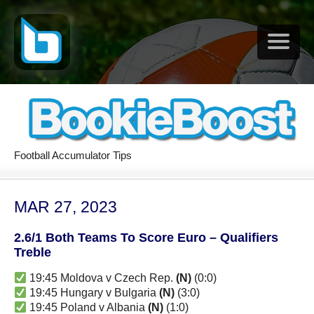
Football Accumulator Tips
MAR 27, 2023
2.6/1 Both Teams To Score Euro – Qualifiers
Treble
19:45 Moldova v Czech Rep.
(N)
(0:0)
19:45 Hungary v Bulgaria
(N)
(3:0)
19:45 Poland v Albania
(N)
(1:0)