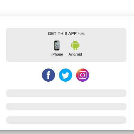
GET THIS APP
FOR:
iPhone
Android