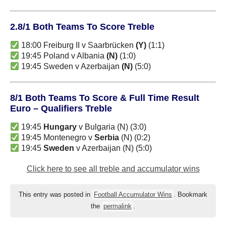
2.8/1 Both Teams To Score Treble
18:00 Freiburg II v Saarbrücken
(Y)
(1:1)
19:45 Poland v Albania
(N)
(1:0)
19:45 Sweden v Azerbaijan
(N)
(5:0)
8/1 Both Teams To Score & Full Time Result
Euro – Qualifiers Treble
19:45
Hungary
v Bulgaria (N) (3:0)
19:45 Montenegro v
Serbia
(N) (0:2)
19:45
Sweden
v Azerbaijan (N) (5:0)
Click here to see all treble and accumulator wins
This entry was posted in
Football Accumulator Wins
. Bookmark
the
permalink
.