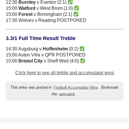
12:30
Burnley
v Everton (2:1)
15:00
Watford
v West Brom (1:0)
15:00
Forest
v Birmingham (2:1)
17:30 Wolves v Reading POSTPONED
3.3/1 Full Time Result Treble
14:30 Augsburg v
Hoffenheim
(0:2)
15:00 Aston Villa v QPR POSTPONED
15:00
Bristol City
v Sheff Wed (4:0)
Click here to see all treble and accumulator wins
This entry was posted in
Football Accumulator Wins
. Bookmark
the
permalink
.