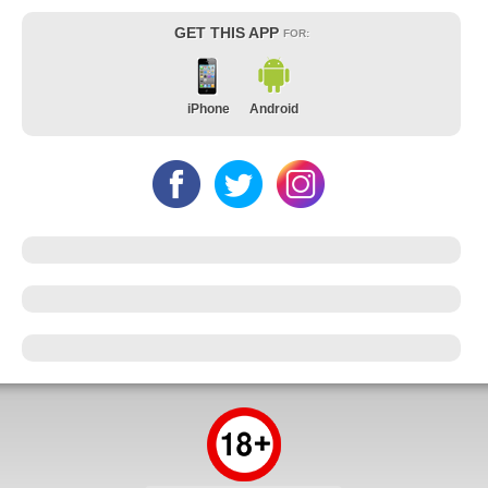
GET THIS APP
FOR:
iPhone
Android