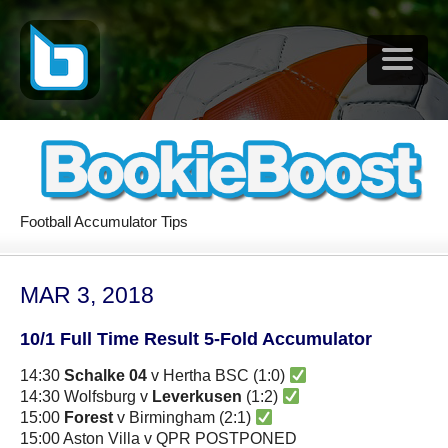
Football Accumulator Tips
MAR 3, 2018
10/1 Full Time Result 5-Fold Accumulator
14:30
Schalke 04
v Hertha BSC (1:0)
14:30 Wolfsburg v
Leverkusen
(1:2)
15:00
Forest
v Birmingham (2:1)
15:00 Aston Villa v QPR POSTPONED