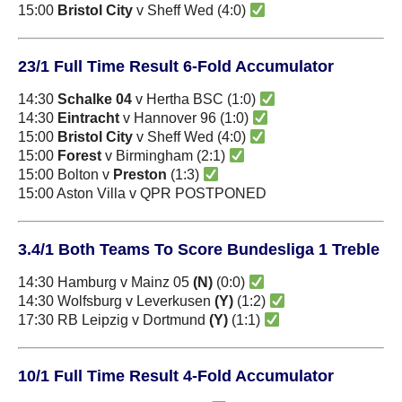
15:00
Bristol City
v Sheff Wed (4:0)
23/1 Full Time Result 6-Fold Accumulator
14:30
Schalke 04
v Hertha BSC (1:0)
14:30
Eintracht
v Hannover 96 (1:0)
15:00
Bristol City
v Sheff Wed (4:0)
15:00
Forest
v Birmingham (2:1)
15:00 Bolton v
Preston
(1:3)
15:00 Aston Villa v QPR POSTPONED
3.4/1 Both Teams To Score Bundesliga 1 Treble
14:30 Hamburg v Mainz 05
(N)
(0:0)
14:30 Wolfsburg v Leverkusen
(Y)
(1:2)
17:30 RB Leipzig v Dortmund
(Y)
(1:1)
10/1 Full Time Result 4-Fold Accumulator