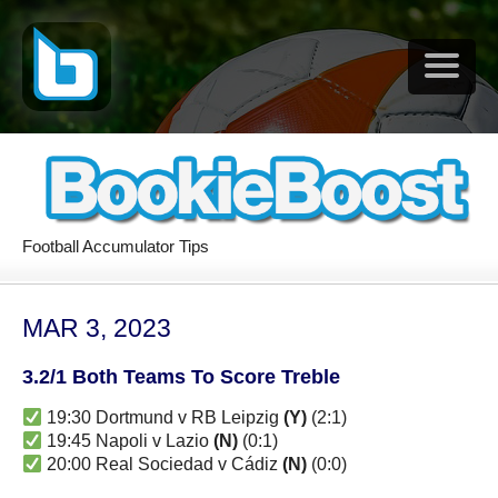
Football Accumulator Tips
MAR 3, 2023
3.2/1 Both Teams To Score Treble
19:30 Dortmund v RB Leipzig
(Y)
(2:1)
19:45 Napoli v Lazio
(N)
(0:1)
20:00 Real Sociedad v Cádiz
(N)
(0:0)