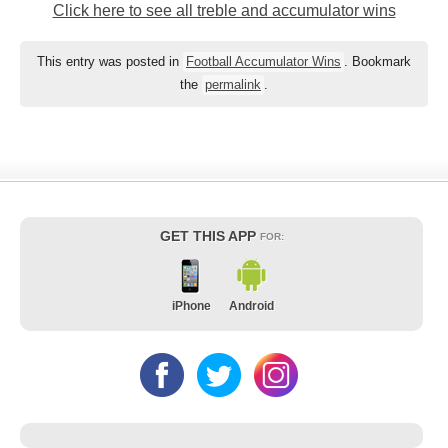
Click here to see all treble and accumulator wins
This entry was posted in
Football Accumulator Wins
. Bookmark
the
permalink
.
GET THIS APP
FOR:
iPhone
Android