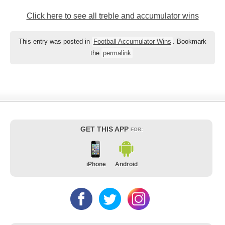
Click here to see all treble and accumulator wins
This entry was posted in
Football Accumulator Wins
. Bookmark
the
permalink
.
GET THIS APP
FOR:
iPhone
Android