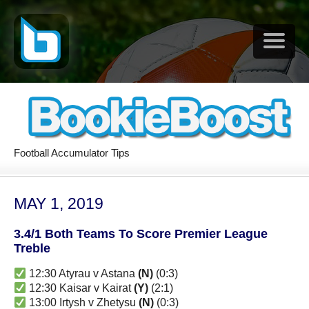
Football Accumulator Tips
MAY 1, 2019
3.4/1 Both Teams To Score Premier League
Treble
12:30 Atyrau v Astana
(N)
(0:3)
12:30 Kaisar v Kairat
(Y)
(2:1)
13:00 Irtysh v Zhetysu
(N)
(0:3)