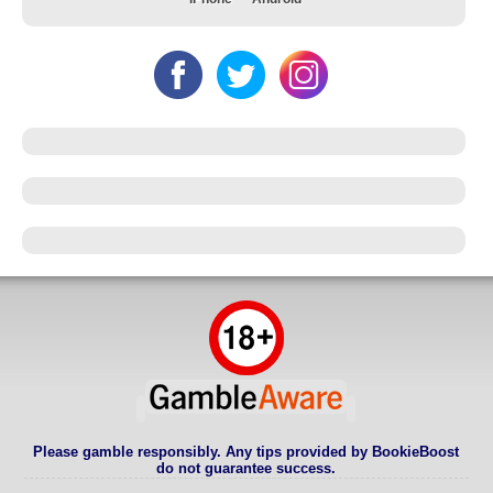
Please gamble responsibly. Any tips provided by BookieBoost
do not guarantee success.