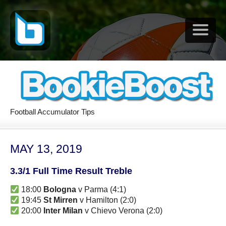
Football Accumulator Tips
MAY 13, 2019
3.3/1 Full Time Result Treble
18:00
Bologna
v Parma (4:1)
19:45
St Mirren
v Hamilton (2:0)
20:00
Inter Milan
v Chievo Verona (2:0)