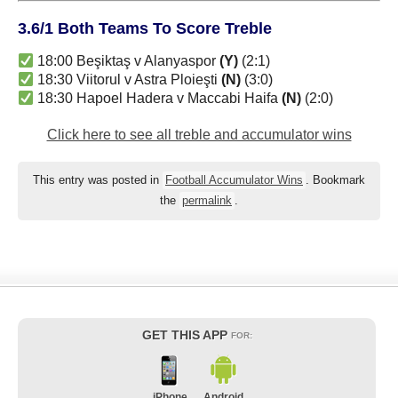
3.6/1 Both Teams To Score Treble
18:00 Beşiktaş v Alanyaspor
(Y)
(2:1)
18:30 Viitorul v Astra Ploieşti
(N)
(3:0)
18:30 Hapoel Hadera v Maccabi Haifa
(N)
(2:0)
Click here to see all treble and accumulator wins
This entry was posted in
Football Accumulator Wins
. Bookmark
the
permalink
.
GET THIS APP
FOR:
iPhone
Android