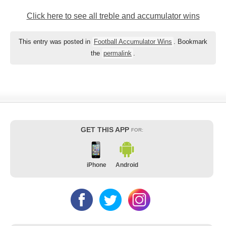
Click here to see all treble and accumulator wins
This entry was posted in
Football Accumulator Wins
. Bookmark
the
permalink
.
GET THIS APP
FOR:
iPhone
Android