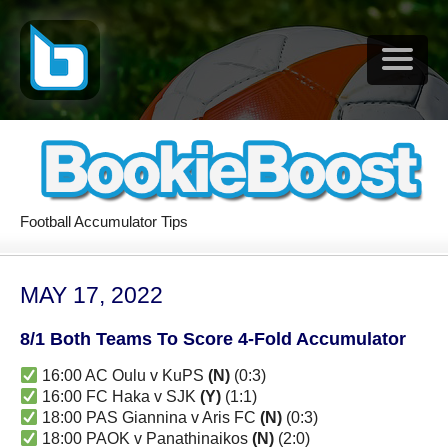
Football Accumulator Tips
MAY 17, 2022
8/1 Both Teams To Score 4-Fold Accumulator
16:00 AC Oulu v KuPS
(N)
(0:3)
16:00 FC Haka v SJK
(Y)
(1:1)
18:00 PAS Giannina v Aris FC
(N)
(0:3)
18:00 PAOK v Panathinaikos
(N)
(2:0)