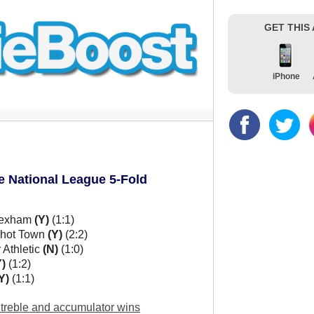
GET THIS
iPhone
e National League 5-Fold
rexham
(Y)
(1:1)
shot Town
(Y)
(2:2)
 Athletic
(N)
(1:0)
Y)
(1:2)
Y)
(1:1)
l treble and accumulator wins