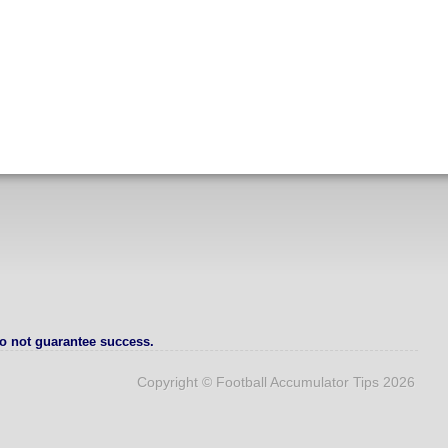
o not guarantee success.
Copyright © Football Accumulator Tips 2026