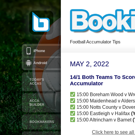
Football Accumulator Tips
iPhone
MAY 2, 2022
Android
14/1 Both Teams To Scor
TODAY’S
Accumulator
ACCAS
15:00 Boreham Wood v W
15:00 Maidenhead v Alder
ACCA
BUILDER
15:00 Notts County v Dover
15:00 Eastleigh v Halifax
(
15:00 Altrincham v Barnet
(
BOOKMAKERS
Click here to see al