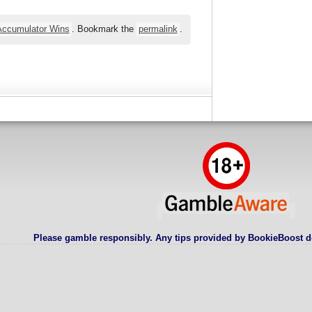
 Accumulator Wins
. Bookmark the
permalink
.
Please gamble responsibly. Any tips provided by BookieBoost d