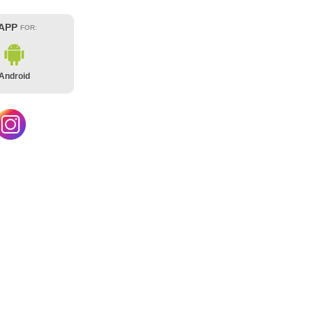
 APP
FOR:
Android