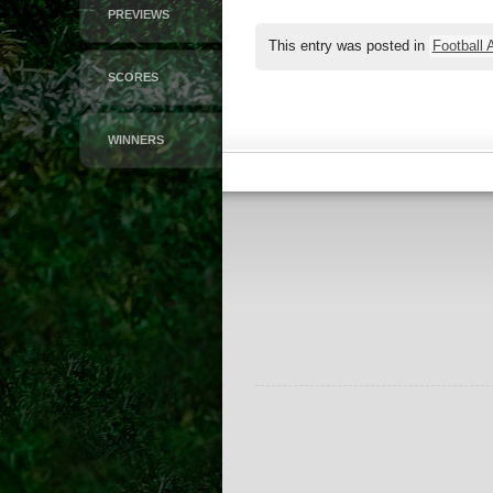
PREVIEWS
This entry was posted in
Football
SCORES
WINNERS