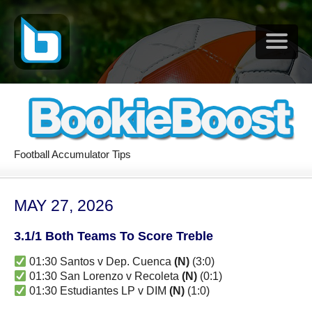
Football Accumulator Tips
MAY 27, 2026
3.1/1 Both Teams To Score Treble
01:30 Santos v Dep. Cuenca
(N)
(3:0)
01:30 San Lorenzo v Recoleta
(N)
(0:1)
01:30 Estudiantes LP v DIM
(N)
(1:0)