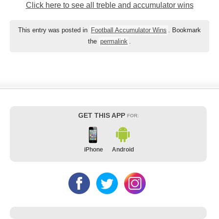
Click here to see all treble and accumulator wins
This entry was posted in
Football Accumulator Wins
. Bookmark
the
permalink
.
GET THIS APP
FOR:
iPhone
Android