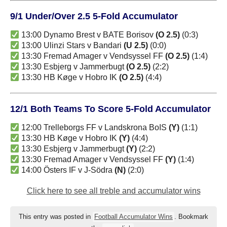
9/1 Under/Over 2.5 5-Fold Accumulator
13:00 Dynamo Brest v BATE Borisov
(O 2.5)
(0:3)
13:00 Ulinzi Stars v Bandari
(U 2.5)
(0:0)
13:30 Fremad Amager v Vendsyssel FF
(O 2.5)
(1:4)
13:30 Esbjerg v Jammerbugt
(O 2.5)
(2:2)
13:30 HB Køge v Hobro IK
(O 2.5)
(4:4)
12/1 Both Teams To Score 5-Fold Accumulator
12:00 Trelleborgs FF v Landskrona BoIS
(Y)
(1:1)
13:30 HB Køge v Hobro IK
(Y)
(4:4)
13:30 Esbjerg v Jammerbugt
(Y)
(2:2)
13:30 Fremad Amager v Vendsyssel FF
(Y)
(1:4)
14:00 Östers IF v J-Södra
(N)
(2:0)
Click here to see all treble and accumulator wins
This entry was posted in
Football Accumulator Wins
. Bookmark