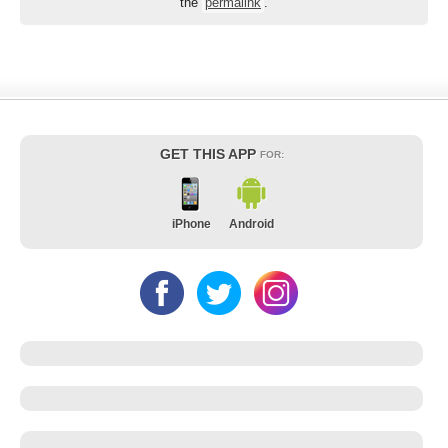
the
permalink
.
GET THIS APP
FOR:
iPhone
Android