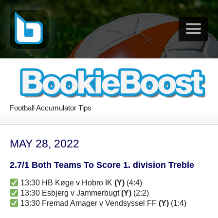
Football Accumulator Tips
MAY 28, 2022
2.7/1 Both Teams To Score 1. division Treble
13:30 HB Køge v Hobro IK
(Y)
(4:4)
13:30 Esbjerg v Jammerbugt
(Y)
(2:2)
13:30 Fremad Amager v Vendsyssel FF
(Y)
(1:4)